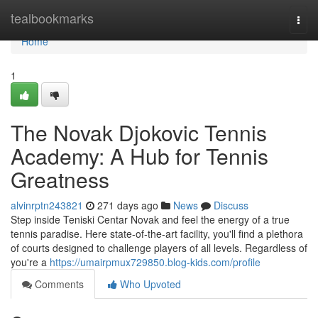
Home
tealbookmarks
Togg
navi
Home
1
The Novak Djokovic Tennis
Academy: A Hub for Tennis
Greatness
alvinrptn243821
271 days ago
News
Discuss
Step inside Teniski Centar Novak and feel the energy of a true
tennis paradise. Here state-of-the-art facility, you'll find a plethora
of courts designed to challenge players of all levels. Regardless of
you're a
https://umairpmux729850.blog-kids.com/profile
Comments
Who Upvoted