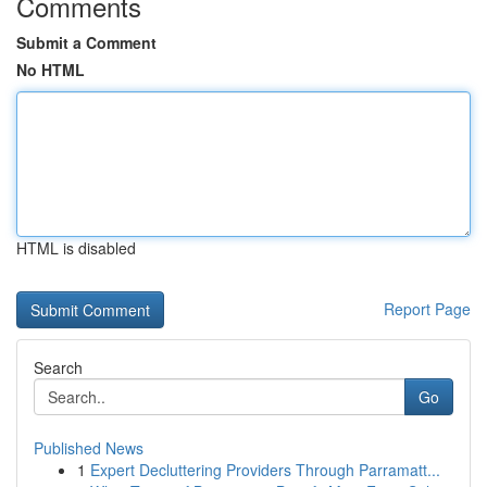
Comments
Submit a Comment
No HTML
HTML is disabled
Report Page
Search
Go
Published News
1
Expert Decluttering Providers Through Parramatt...