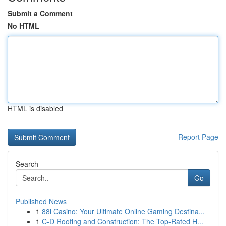
Submit a Comment
No HTML
HTML is disabled
Report Page
Search
Go
Published News
1
88i Casino: Your Ultimate Online Gaming Destina...
1
C-D Roofing and Construction: The Top-Rated H...