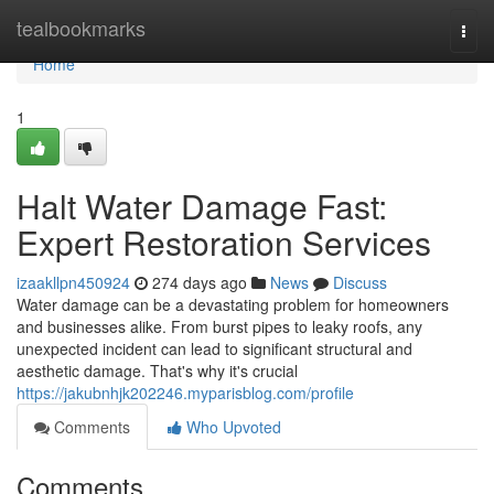
Home
tealbookmarks
Togg
navi
Home
1
Halt Water Damage Fast:
Expert Restoration Services
izaakllpn450924
274 days ago
News
Discuss
Water damage can be a devastating problem for homeowners
and businesses alike. From burst pipes to leaky roofs, any
unexpected incident can lead to significant structural and
aesthetic damage. That's why it's crucial
https://jakubnhjk202246.myparisblog.com/profile
Comments
Who Upvoted
Comments