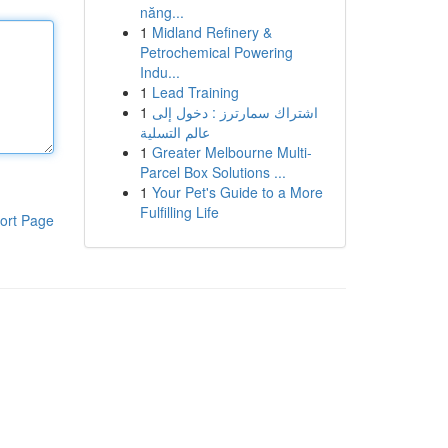
năng...
1
Midland Refinery &
Petrochemical Powering
Indu...
1
Lead Training
1
اشتراك سمارترز : دخول إلى
عالم التسلية
1
Greater Melbourne Multi-
Parcel Box Solutions ...
1
Your Pet's Guide to a More
Fulfilling Life
ort Page