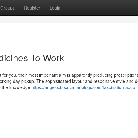
Groups
Register
Login
dicines To Work
or you, their most important aim is apparently producing prescription
orking day pickup. The sophisticated layout and responsive style and d
te the knowledge
https://angeloxbtsa.canariblogs.com/fascination-about-