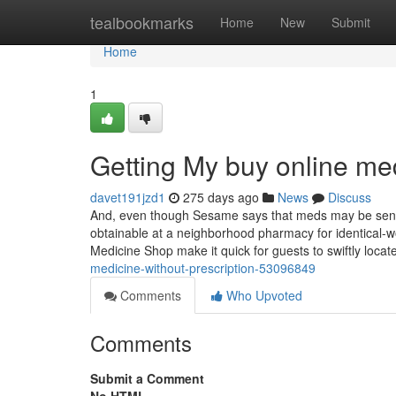
Home
tealbookmarks
Home
New
Submit
Home
1
Getting My buy online me
davet191jzd1
275 days ago
News
Discuss
And, even though Sesame says that meds may be sent f
obtainable at a neighborhood pharmacy for identical-w
Medicine Shop make it quick for guests to swiftly loca
medicine-without-prescription-53096849
Comments
Who Upvoted
Comments
Submit a Comment