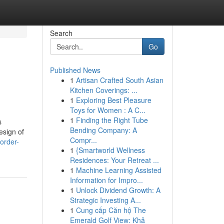
Search
Go
Published News
1
Artisan Crafted South Asian
Kitchen Coverings: ...
1
Exploring Best Pleasure
Toys for Women : A C...
1
Finding the Right Tube
s
Bending Company: A
esign of
Compr...
order-
1
{Smartworld Wellness
Residences: Your Retreat ...
1
Machine Learning Assisted
Information for Impro...
1
Unlock Dividend Growth: A
Strategic Investing A...
1
Cung cấp Căn hộ The
Emerald Golf View: Khả