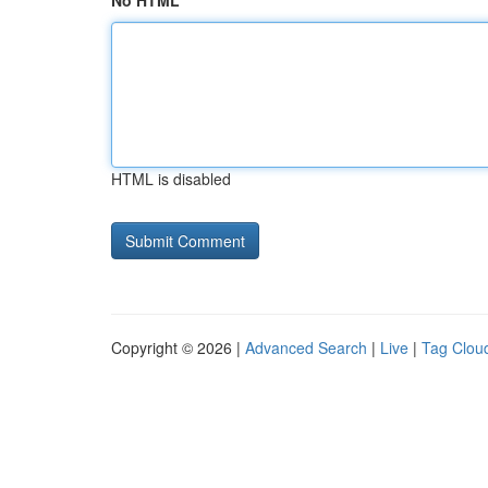
No HTML
HTML is disabled
Copyright © 2026 |
Advanced Search
|
Live
|
Tag Clou