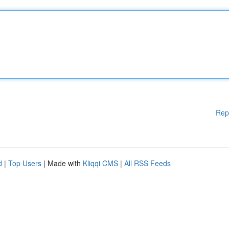
Rep
d
|
Top Users
| Made with
Kliqqi CMS
|
All RSS Feeds