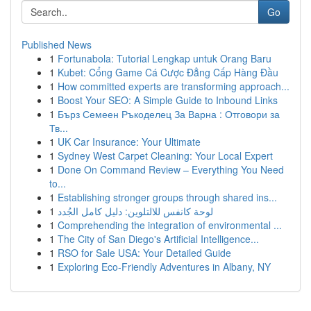
Go
Published News
1
Fortunabola: Tutorial Lengkap untuk Orang Baru
1
Kubet: Cổng Game Cá Cược Đẳng Cấp Hàng Đầu
1
How committed experts are transforming approach...
1
Boost Your SEO: A Simple Guide to Inbound Links
1
Бърз Семеен Ръкоделец За Варна : Отговори за
Тв...
1
UK Car Insurance: Your Ultimate
1
Sydney West Carpet Cleaning: Your Local Expert
1
Done On Command Review – Everything You Need
to...
1
Establishing stronger groups through shared ins...
1
لوحة كانفس للالتلوين: دليل كامل الجُدد
1
Comprehending the integration of environmental ...
1
The City of San Diego's Artificial Intelligence...
1
RSO for Sale USA: Your Detailed Guide
1
Exploring Eco-Friendly Adventures in Albany, NY