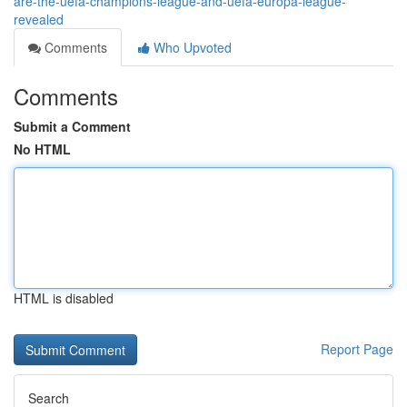
are-the-uefa-champions-league-and-uefa-europa-league-
revealed
Comments
Who Upvoted
Comments
Submit a Comment
No HTML
HTML is disabled
Report Page
Search