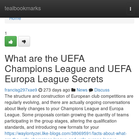
Home
tealbookmarks
Togg
navi
Home
1
What are the UEFA
Champions League and UEFA
Europa League Secrets
francisg297xae9
273 days ago
News
Discuss
The structure and construction of European club competitions are
regularly evolving, and there are actually ongoing conversations
about likely changes to your Champions League and Europa
League. Some proposals contain growing the quantity of teams
participating in the group stages, altering the qualification
standards, and introducing new formats for your
https://waylontyzei.like-blogs.com/38069591/facts-about-what-