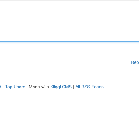
Rep
d
|
Top Users
| Made with
Kliqqi CMS
|
All RSS Feeds