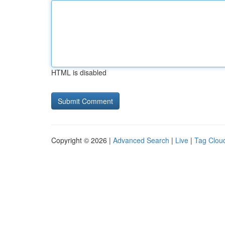
HTML is disabled
Copyright © 2026 |
Advanced Search
|
Live
|
Tag Clou