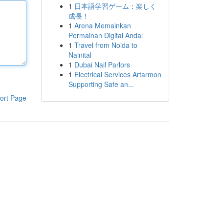
1
日本語学習ゲーム：楽しく
成長！
1
Arena Memainkan
Permainan Digital Andal
1
Travel from Noida to
Nainital
1
Dubai Nail Parlors
1
Electrical Services Artarmon
Supporting Safe an...
ort Page