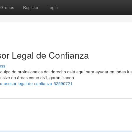
Groups
Register
Login
or Legal de Confianza
uss
uipo de profesionales del derecho está aquí para ayudar en todas tu
nsive en áreas como civil, garantizando
do-asesor-legal-de-confianza-52590721