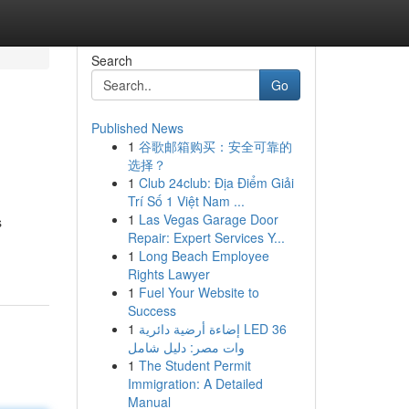
Search
Go
Published News
1
谷歌邮箱购买：安全可靠的
选择？
1
Club 24club: Địa Điểm Giải
Trí Số 1 Việt Nam ...
1
Las Vegas Garage Door
s
Repair: Expert Services Y...
1
Long Beach Employee
Rights Lawyer
1
Fuel Your Website to
Success
1
إضاءة أرضية دائرية LED 36
وات مصر: دليل شامل
1
The Student Permit
Immigration: A Detailed
Manual