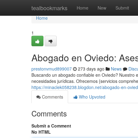
Home
tealbookmarks
Home
New
Submit
Home
1
Abogado en Oviedo: Ases
prestonvmud899007
273 days ago
News
Disc
Buscando un abogado confiable en Oviedo? Nuestro eq
necesidades jurídicas. Ofrecemos {servicios comprehe
https://minaclek058238.blogdon.net/abogado-en-ovie
Comments
Who Upvoted
Comments
Submit a Comment
No HTML