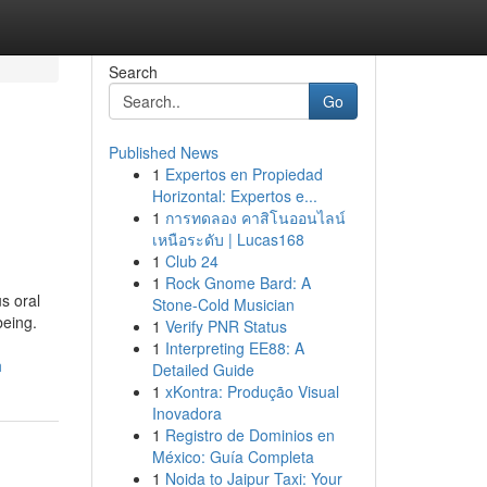
Search
Go
Published News
1
Expertos en Propiedad
Horizontal: Expertos e...
1
การทดลอง คาสิโนออนไลน์
เหนือระดับ | Lucas168
1
Club 24
1
Rock Gnome Bard: A
s oral
Stone-Cold Musician
being.
1
Verify PNR Status
1
Interpreting EE88: A
h
Detailed Guide
1
xKontra: Produção Visual
Inovadora
1
Registro de Dominios en
México: Guía Completa
1
Noida to Jaipur Taxi: Your