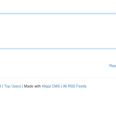
Rep
d
|
Top Users
| Made with
Kliqqi CMS
|
All RSS Feeds