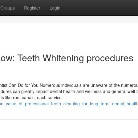
Groups
Register
Login
now: Teeth Whitening procedures
ist Can Do for You Numerous individuals are unaware of the numerou
dures can greatly impact dental health and wellness and general well-
s like root canals, each service
he_value_of_professional_teeth_cleaning_for_long_term_dental_healt