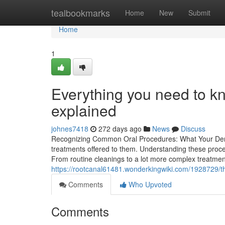
Home
tealbookmarks
Home
New
Submit
Home
1
Everything you need to k
explained
johnes7418
272 days ago
News
Discuss
Recognizing Common Oral Procedures: What Your Dent
treatments offered to them. Understanding these proce
From routine cleanings to a lot more complex treatment
https://rootcanal61481.wonderkingwiki.com/1928729/t
Comments
Who Upvoted
Comments