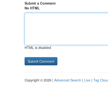
Submit a Comment
No HTML
HTML is disabled
Copyright © 2026 |
Advanced Search
|
Live
|
Tag Clou