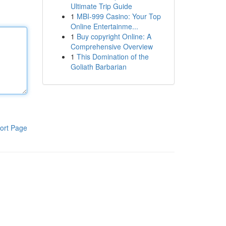
Ultimate Trip Guide
1
MBI-999 Casino: Your Top
Online Entertainme...
1
Buy copyright Online: A
Comprehensive Overview
1
This Domination of the
Goliath Barbarian
ort Page