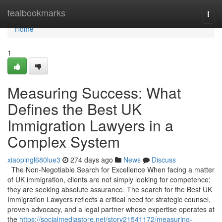
Home
tealbookmarks
Togg
navi
Home
1
Measuring Success: What
Defines the Best UK
Immigration Lawyers in a
Complex System
xiaopingl680lue3
274 days ago
News
Discuss
The Non-Negotiable Search for Excellence When facing a matter
of UK immigration, clients are not simply looking for competence;
they are seeking absolute assurance. The search for the Best UK
Immigration Lawyers reflects a critical need for strategic counsel,
proven advocacy, and a legal partner whose expertise operates at
the
https://socialmediastore.net/story21541172/measuring-