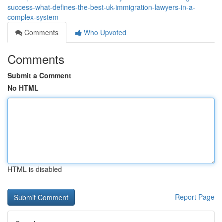
success-what-defines-the-best-uk-immigration-lawyers-in-a-
complex-system
Comments
Who Upvoted
Comments
Submit a Comment
No HTML
HTML is disabled
Report Page