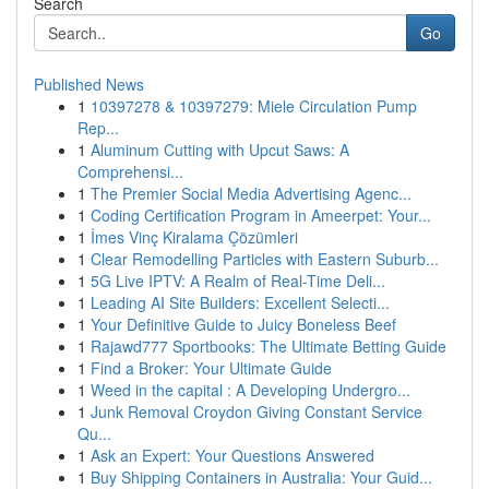
Search
Go
Published News
1
10397278 & 10397279: Miele Circulation Pump
Rep...
1
Aluminum Cutting with Upcut Saws: A
Comprehensi...
1
The Premier Social Media Advertising Agenc...
1
Coding Certification Program in Ameerpet: Your...
1
İmes Vinç Kiralama Çözümleri
1
Clear Remodelling Particles with Eastern Suburb...
1
5G Live IPTV: A Realm of Real-Time Deli...
1
Leading AI Site Builders: Excellent Selecti...
1
Your Definitive Guide to Juicy Boneless Beef
1
Rajawd777 Sportbooks: The Ultimate Betting Guide
1
Find a Broker: Your Ultimate Guide
1
Weed in the capital : A Developing Undergro...
1
Junk Removal Croydon Giving Constant Service
Qu...
1
Ask an Expert: Your Questions Answered
1
Buy Shipping Containers in Australia: Your Guid...