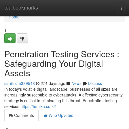
Home
tealbookmarks
Togg
navi
Home
1
Penetration Testing Services :
Safeguarding Your Digital
Assets
sahilzsim389548
274 days ago
News
Discuss
In today's volatile digital landscape, businesses of all sizes are
increasingly susceptible to cyberattacks. A effective cybersecurity
strategy is critical to eliminating this threat. Penetration testing
services
https://temika.co.id/
Comments
Who Upvoted