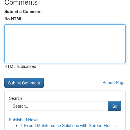
Comments
Submit a Comment
No HTML
HTML is disabled
Report Page
Search
Go
Published News
1
Expert Maintenance Solutions with Gordon Electr...