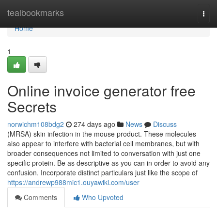
Home
tealbookmarks
Togg
navi
Home
1
Online invoice generator free
Secrets
norwichm108bdg2
274 days ago
News
Discuss
(MRSA) skin infection in the mouse product. These molecules
also appear to interfere with bacterial cell membranes, but with
broader consequences not limited to conversation with just one
specific protein. Be as descriptive as you can in order to avoid any
confusion. Incorporate distinct particulars just like the scope of
https://andrewp988mic1.ouyawiki.com/user
Comments
Who Upvoted