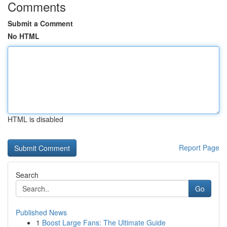
Comments
Submit a Comment
No HTML
HTML is disabled
Report Page
Search
Go
Published News
1
Boost Large Fans: The Ultimate Guide