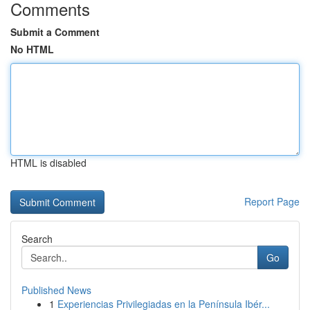
Comments
Submit a Comment
No HTML
HTML is disabled
Report Page
Search
Go
Published News
1
Experiencias Privilegiadas en la Península Ibér...