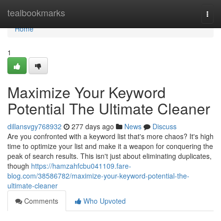
Home
tealbookmarks
Togg
navi
Home
1
Maximize Your Keyword
Potential The Ultimate Cleaner
dillansvgy768932
277 days ago
News
Discuss
Are you confronted with a keyword list that's more chaos? It's high
time to optimize your list and make it a weapon for conquering the
peak of search results. This isn't just about eliminating duplicates,
though
https://hamzahfcbu041109.fare-
blog.com/38586782/maximize-your-keyword-potential-the-
ultimate-cleaner
Comments
Who Upvoted