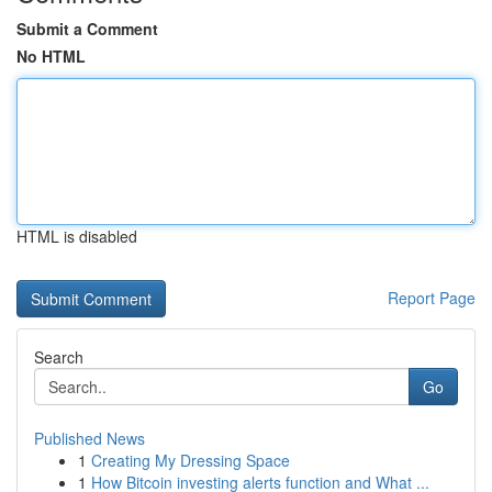
Submit a Comment
No HTML
HTML is disabled
Report Page
Search
Go
Published News
1
Creating My Dressing Space
1
How Bitcoin investing alerts function and What ...