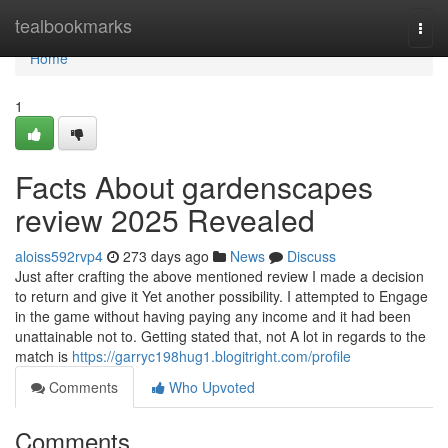
Home
tealbookmarks
Togg
navi
Home
1
Facts About gardenscapes
review 2025 Revealed
aloiss592rvp4
273 days ago
News
Discuss
Just after crafting the above mentioned review I made a decision
to return and give it Yet another possibility. I attempted to Engage
in the game without having paying any income and it had been
unattainable not to. Getting stated that, not A lot in regards to the
match is
https://garryc198hug1.blogitright.com/profile
Comments
Who Upvoted
Comments