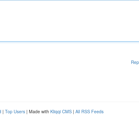
Rep
d
|
Top Users
| Made with
Kliqqi CMS
|
All RSS Feeds