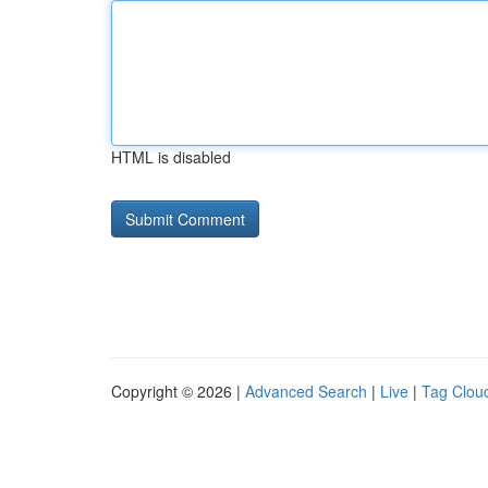
HTML is disabled
Copyright © 2026 |
Advanced Search
|
Live
|
Tag Clou