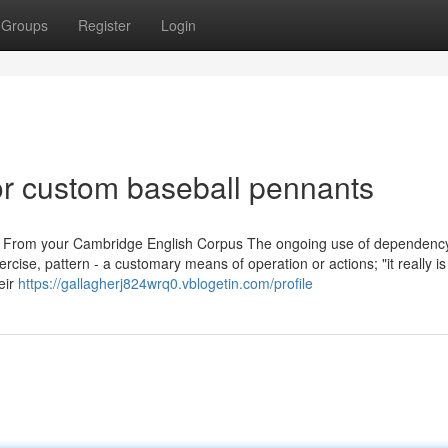
Groups
Register
Login
r custom baseball pennants
r. From your Cambridge English Corpus The ongoing use of dependency
cise, pattern - a customary means of operation or actions; "it really is 
eir
https://gallagherj824wrq0.vblogetin.com/profile