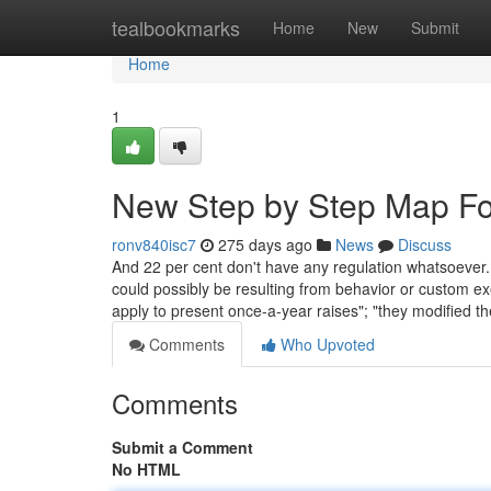
Home
tealbookmarks
Home
New
Submit
Home
1
New Step by Step Map Fo
ronv840isc7
275 days ago
News
Discuss
And 22 per cent don't have any regulation whatsoeve
could possibly be resulting from behavior or custom exer
apply to present once-a-year raises"; "they modified th
Comments
Who Upvoted
Comments
Submit a Comment
No HTML