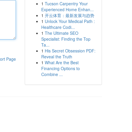
1
Tucson Carpentry Your
Experienced Home Enhan...
1
开云体育：最新发展与趋势
1
Unlock Your Medical Path :
Healthcare Codi...
1
The Ultimate SEO
Specialist: Finding the Top
Ta...
1
His Secret Obsession PDF:
Reveal the Truth
ort Page
1
What Are the Best
Financing Options to
Combine ...