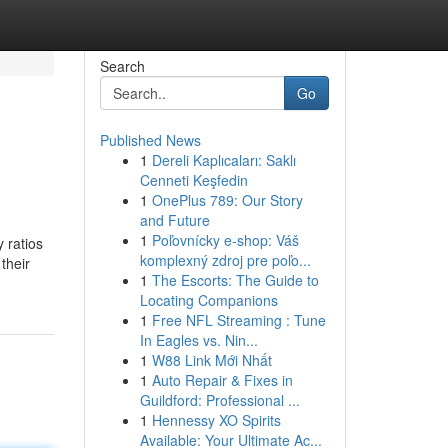
Search
Go
Published News
1
Dereli Kaplıcaları: Saklı
Cenneti Keşfedin
1
OnePlus 789: Our Story
and Future
1
Poľovnícky e-shop: Váš
 ratios
komplexný zdroj pre poľo...
their
1
The Escorts: The Guide to
Locating Companions
1
Free NFL Streaming : Tune
In Eagles vs. Nin...
1
W88 Link Mới Nhất
1
Auto Repair & Fixes in
Guildford: Professional ...
1
Hennessy XO Spirits
Available: Your Ultimate Ac...