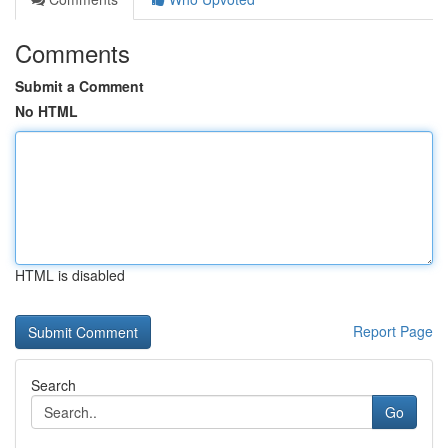
Comments
Submit a Comment
No HTML
HTML is disabled
Report Page
Search
Go