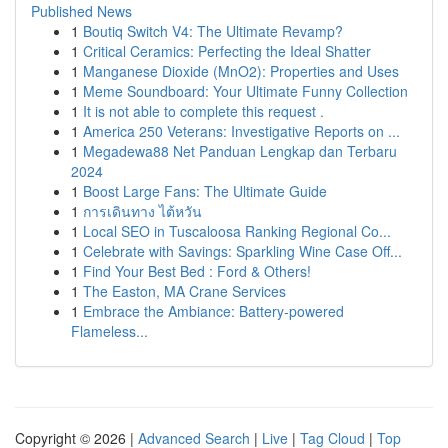
Published News
1
Boutiq Switch V4: The Ultimate Revamp?
1
Critical Ceramics: Perfecting the Ideal Shatter
1
Manganese Dioxide (MnO2): Properties and Uses
1
Meme Soundboard: Your Ultimate Funny Collection
1
It is not able to complete this request .
1
America 250 Veterans: Investigative Reports on ...
1
Megadewa88 Net Panduan Lengkap dan Terbaru
2024
1
Boost Large Fans: The Ultimate Guide
1
การเดินทาง ไต้หวัน
1
Local SEO in Tuscaloosa Ranking Regional Co...
1
Celebrate with Savings: Sparkling Wine Case Off...
1
Find Your Best Bed : Ford & Others!
1
The Easton, MA Crane Services
1
Embrace the Ambiance: Battery-powered
Flameless...
Copyright © 2026 |
Advanced Search
|
Live
|
Tag Cloud
|
Top