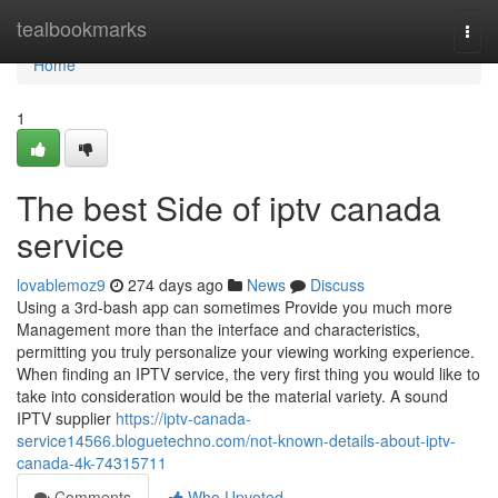
Home
tealbookmarks
Togg
navi
Home
1
The best Side of iptv canada
service
lovablemoz9
274 days ago
News
Discuss
Using a 3rd-bash app can sometimes Provide you much more
Management more than the interface and characteristics,
permitting you truly personalize your viewing working experience.
When finding an IPTV service, the very first thing you would like to
take into consideration would be the material variety. A sound
IPTV supplier
https://iptv-canada-
service14566.bloguetechno.com/not-known-details-about-iptv-
canada-4k-74315711
Comments
Who Upvoted