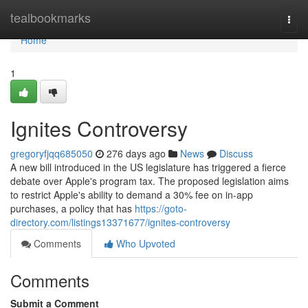
Home
tealbookmarks
Togg
navi
Home
1
Ignites Controversy
gregoryfjqq685050
276 days ago
News
Discuss
A new bill introduced in the US legislature has triggered a fierce
debate over Apple's program tax. The proposed legislation aims
to restrict Apple's ability to demand a 30% fee on in-app
purchases, a policy that has
https://goto-
directory.com/listings13371677/ignites-controversy
Comments
Who Upvoted
Comments
Submit a Comment