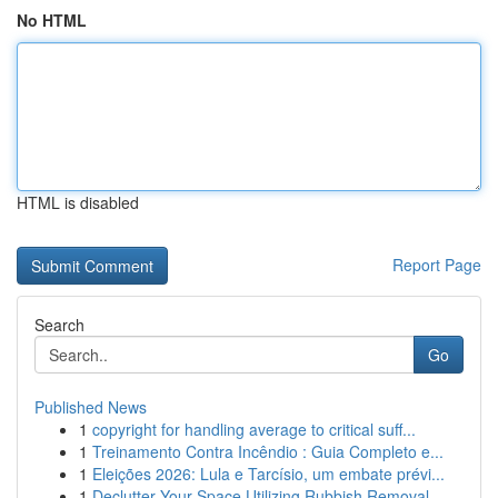
No HTML
HTML is disabled
Report Page
Search
Go
Published News
1
copyright for handling average to critical suff...
1
Treinamento Contra Incêndio : Guia Completo e...
1
Eleições 2026: Lula e Tarcísio, um embate prévi...
1
Declutter Your Space Utilizing Rubbish Removal ...