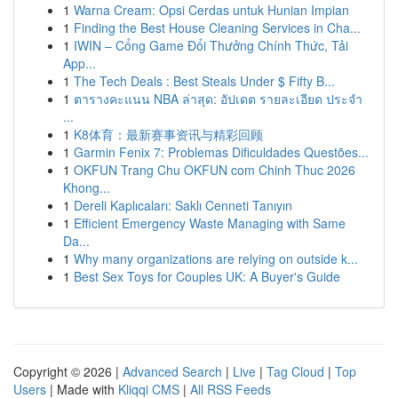
1
Warna Cream: Opsi Cerdas untuk Hunian Impian
1
Finding the Best House Cleaning Services in Cha...
1
IWIN – Cổng Game Đổi Thưởng Chính Thức, Tải
App...
1
The Tech Deals : Best Steals Under $ Fifty B...
1
ตารางคะแนน NBA ล่าสุด: อัปเดต รายละเอียด ประจำ
...
1
K8体育：最新赛事资讯与精彩回顾
1
Garmin Fenix 7: Problemas Dificuldades Questões...
1
OKFUN Trang Chu OKFUN com Chinh Thuc 2026
Khong...
1
Dereli Kaplıcaları: Saklı Cenneti Tanıyın
1
Efficient Emergency Waste Managing with Same
Da...
1
Why many organizations are relying on outside k...
1
Best Sex Toys for Couples UK: A Buyer's Guide
Copyright © 2026 |
Advanced Search
|
Live
|
Tag Cloud
|
Top
Users
| Made with
Kliqqi CMS
|
All RSS Feeds