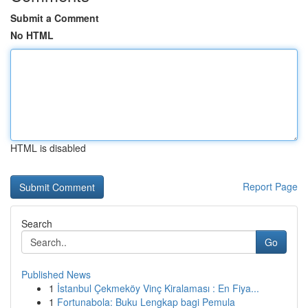
Submit a Comment
No HTML
HTML is disabled
Report Page
Search
Go
Published News
1
İstanbul Çekmeköy Vinç Kiralaması : En Fiya...
1
Fortunabola: Buku Lengkap bagi Pemula