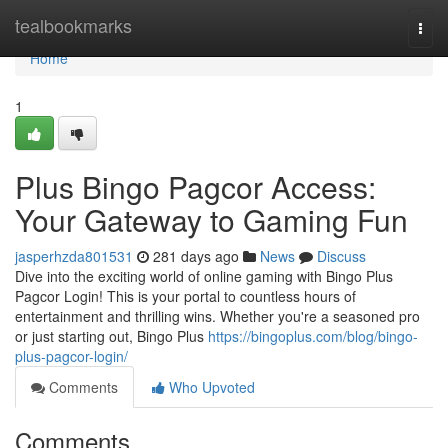
Home
tealbookmarks
Togg
navi
Home
1
Plus Bingo Pagcor Access:
Your Gateway to Gaming Fun
jasperhzda801531
281 days ago
News
Discuss
Dive into the exciting world of online gaming with Bingo Plus
Pagcor Login! This is your portal to countless hours of
entertainment and thrilling wins. Whether you're a seasoned pro
or just starting out, Bingo Plus
https://bingoplus.com/blog/bingo-
plus-pagcor-login/
Comments
Who Upvoted
Comments