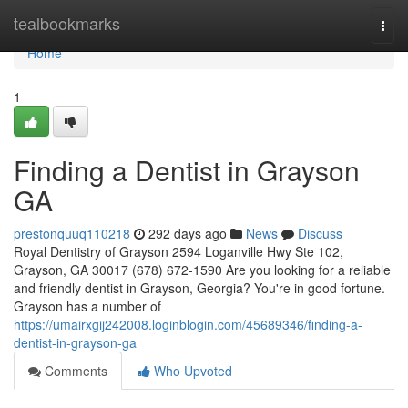
Home
tealbookmarks
Togg
navi
Home
1
Finding a Dentist in Grayson
GA
prestonquuq110218
292 days ago
News
Discuss
Royal Dentistry of Grayson 2594 Loganville Hwy Ste 102,
Grayson, GA 30017 (678) 672-1590 Are you looking for a reliable
and friendly dentist in Grayson, Georgia? You're in good fortune.
Grayson has a number of
https://umairxgij242008.loginblogin.com/45689346/finding-a-
dentist-in-grayson-ga
Comments
Who Upvoted