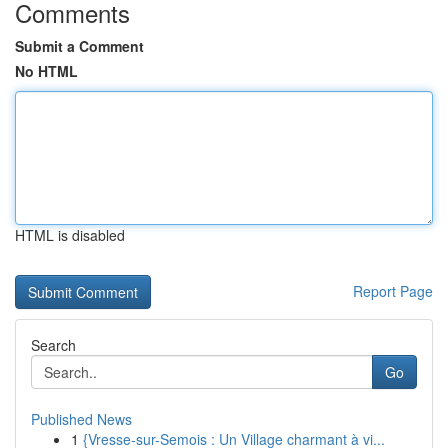
Comments
Submit a Comment
No HTML
HTML is disabled
Report Page
Search
Go
Published News
1
{Vresse-sur-Semois : Un Village charmant à vi...