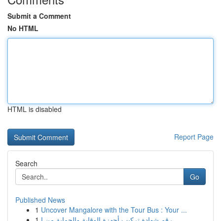
Submit a Comment
No HTML
HTML is disabled
Report Page
Search
Go
Published News
1
Uncover Mangalore with the Tour Bus : Your ...
1
رقم شهادة تركيب أجهزة الوقاية والحماية من ا...