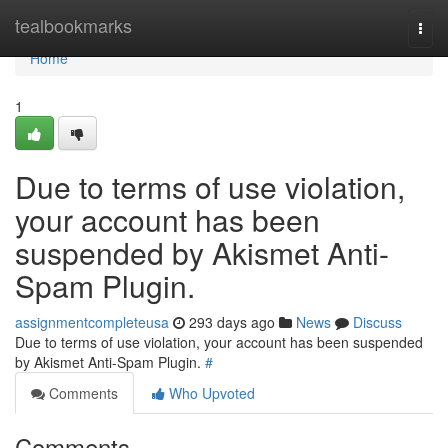
Home
tealbookmarks
Togg
navi
Home
1
Due to terms of use violation,
your account has been
suspended by Akismet Anti-
Spam Plugin.
assignmentcompleteusa
293 days ago
News
Discuss
Due to terms of use violation, your account has been suspended
by Akismet Anti-Spam Plugin.
#
Comments
Who Upvoted
Comments