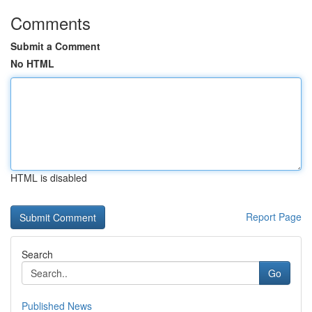
Comments
Submit a Comment
No HTML
HTML is disabled
Report Page
Search
Go
Published News