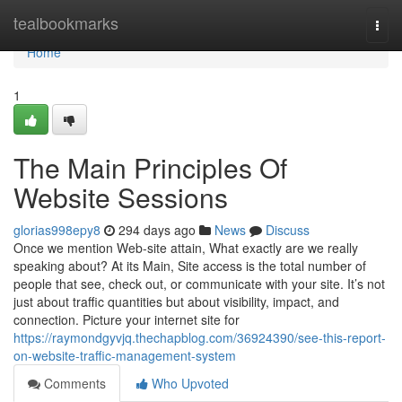
Home
tealbookmarks
Togg
navi
Home
1
The Main Principles Of
Website Sessions
glorias998epy8
294 days ago
News
Discuss
Once we mention Web-site attain, What exactly are we really
speaking about? At its Main, Site access is the total number of
people that see, check out, or communicate with your site. It’s not
just about traffic quantities but about visibility, impact, and
connection. Picture your internet site for
https://raymondgyvjq.thechapblog.com/36924390/see-this-report-
on-website-traffic-management-system
Comments
Who Upvoted