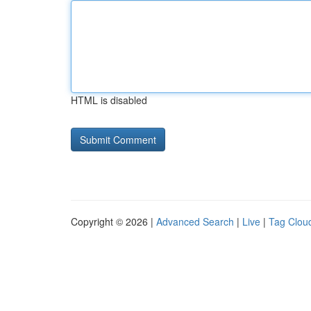
HTML is disabled
Copyright © 2026 |
Advanced Search
|
Live
|
Tag Clou