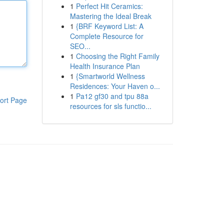
1
Perfect Hit Ceramics:
Mastering the Ideal Break
1
{BRF Keyword List: A
Complete Resource for
SEO...
1
Choosing the Right Family
Health Insurance Plan
1
{Smartworld Wellness
Residences: Your Haven o...
1
Pa12 gf30 and tpu 88a
ort Page
resources for sls functio...