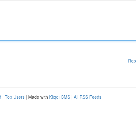
Rep
d
|
Top Users
| Made with
Kliqqi CMS
|
All RSS Feeds