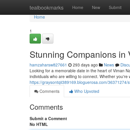
Home
tealbookmarks
Home
New
Submit
Home
1
Stunning Companions in
hamzaharsw827661
293 days ago
News
Disc
Looking for a memorable date in the heart of Viman Na
individuals who are willing to connect. Whether you're 
https://graysontqii389169.bloguerosa.com/36371274/st
Comments
Who Upvoted
Comments
Submit a Comment
No HTML