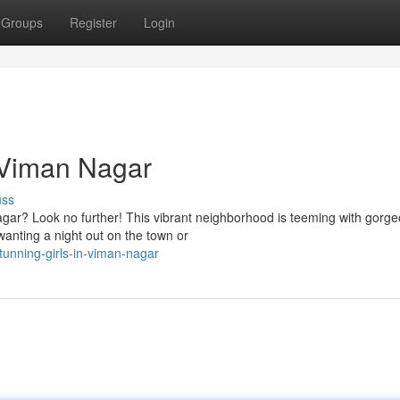
Groups
Register
Login
 Viman Nagar
uss
gar? Look no further! This vibrant neighborhood is teeming with gorg
wanting a night out on the town or
unning-girls-in-viman-nagar