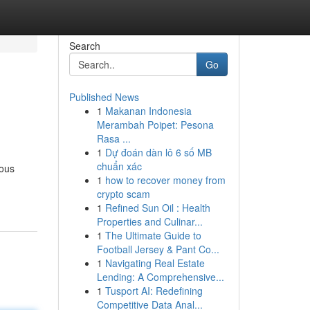
Search
Go
Published News
1
Makanan Indonesia
Merambah Poipet: Pesona
Rasa ...
1
Dự đoán dàn lô 6 số MB
chuẩn xác
eous
1
how to recover money from
crypto scam
1
Refined Sun Oil : Health
Properties and Culinar...
1
The Ultimate Guide to
Football Jersey & Pant Co...
1
Navigating Real Estate
Lending: A Comprehensive...
1
Tusport AI: Redefining
Competitive Data Anal...