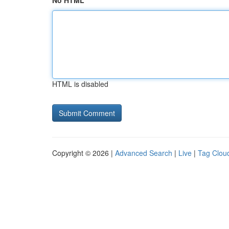
No HTML
HTML is disabled
Copyright © 2026 |
Advanced Search
|
Live
|
Tag Clou