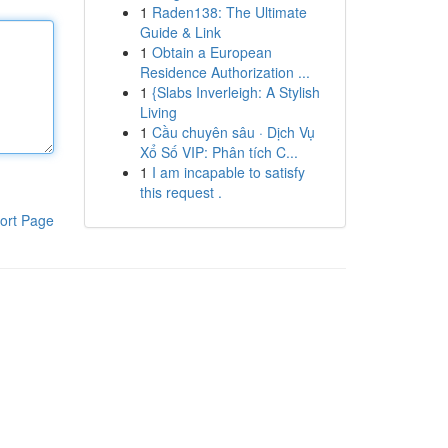
1
Raden138: The Ultimate
Guide & Link
1
Obtain a European
Residence Authorization ...
1
{Slabs Inverleigh: A Stylish
Living
1
Cầu chuyên sâu · Dịch Vụ
Xổ Số VIP: Phân tích C...
1
I am incapable to satisfy
this request .
ort Page