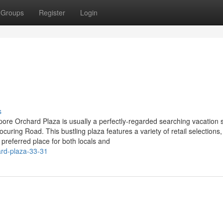
Groups
Register
Login
s
ore Orchard Plaza is usually a perfectly-regarded searching vacation 
ring Road. This bustling plaza features a variety of retail selections,
preferred place for both locals and
ard-plaza-33-31