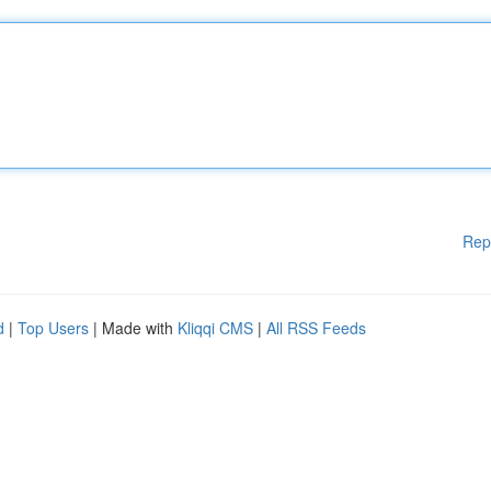
Rep
d
|
Top Users
| Made with
Kliqqi CMS
|
All RSS Feeds