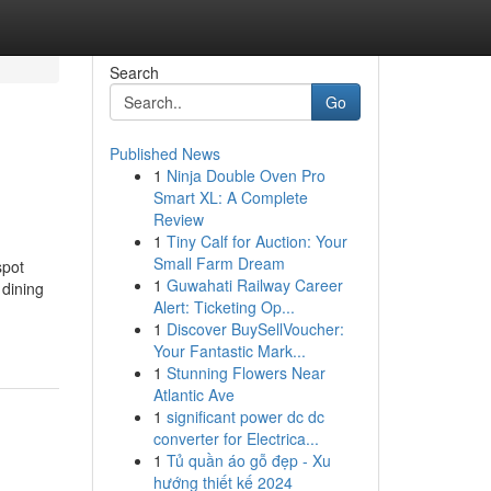
Search
Go
Published News
1
Ninja Double Oven Pro
Smart XL: A Complete
Review
1
Tiny Calf for Auction: Your
Small Farm Dream
spot
1
Guwahati Railway Career
 dining
Alert: Ticketing Op...
1
Discover BuySellVoucher:
Your Fantastic Mark...
1
Stunning Flowers Near
Atlantic Ave
1
significant power dc dc
converter for Electrica...
1
Tủ quần áo gỗ đẹp - Xu
hướng thiết kế 2024