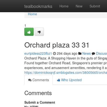
Home
tealbookmarks
Home
New
Submit
Home
1
Orchard plaza​ 33 31
euripidess223fbz1
294 days ago
News
Discus
Orchard Plaza: A Shopping Haven in the guts of Singap
Found together Orchard Road, Singapore's premier procu
experiences, and amusement amenities, rendering it a 
https://dominickoqnjf.smblogsites.com/38005665/orch
Comments
Who Upvoted
Comments
Submit a Comment