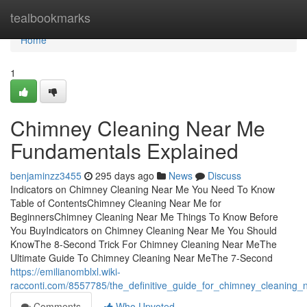
Home
tealbookmarks
Home
1
Chimney Cleaning Near Me
Fundamentals Explained
benjaminzz3455
295 days ago
News
Discuss
Indicators on Chimney Cleaning Near Me You Need To Know
Table of ContentsChimney Cleaning Near Me for
BeginnersChimney Cleaning Near Me Things To Know Before
You BuyIndicators on Chimney Cleaning Near Me You Should
KnowThe 8-Second Trick For Chimney Cleaning Near MeThe
Ultimate Guide To Chimney Cleaning Near MeThe 7-Second
https://emilianomblxl.wiki-
racconti.com/8557785/the_definitive_guide_for_chimney_cleaning
Comments
Who Upvoted