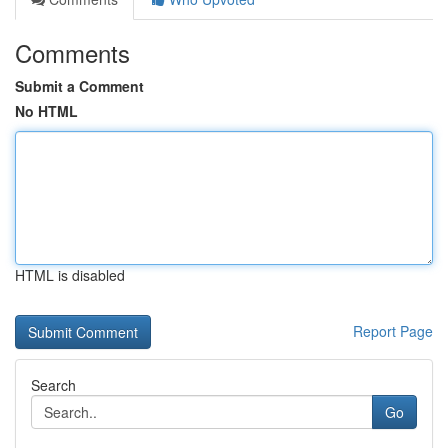
Comments
Submit a Comment
No HTML
HTML is disabled
Report Page
Search
Go