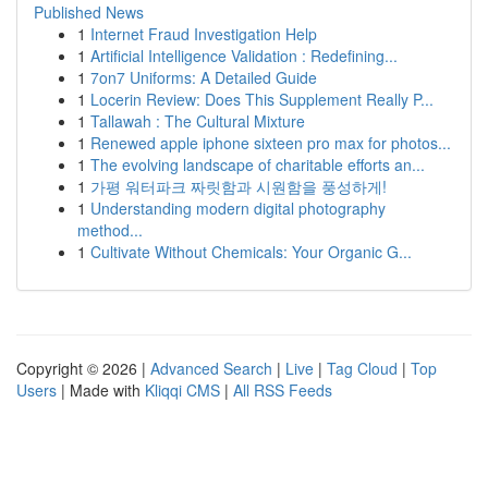
Published News
1
Internet Fraud Investigation Help
1
Artificial Intelligence Validation : Redefining...
1
7on7 Uniforms: A Detailed Guide
1
Locerin Review: Does This Supplement Really P...
1
Tallawah : The Cultural Mixture
1
Renewed apple iphone sixteen pro max for photos...
1
The evolving landscape of charitable efforts an...
1
가평 워터파크 짜릿함과 시원함을 풍성하게!
1
Understanding modern digital photography
method...
1
Cultivate Without Chemicals: Your Organic G...
Copyright © 2026 |
Advanced Search
|
Live
|
Tag Cloud
|
Top
Users
| Made with
Kliqqi CMS
|
All RSS Feeds