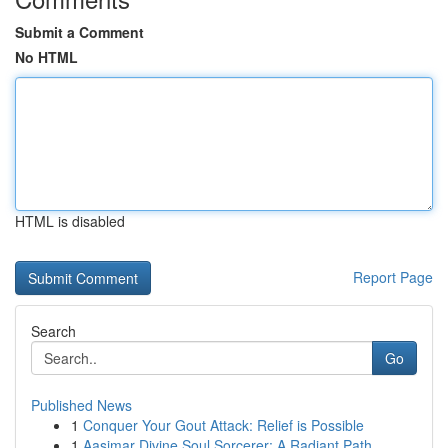
Submit a Comment
No HTML
HTML is disabled
Report Page
Search
Go
Published News
1
Conquer Your Gout Attack: Relief is Possible
1
Aasimar Divine Soul Sorcerer: A Radiant Path