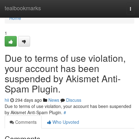
Home
tealbookmarks
Togg
navi
Home
1
Due to terms of use violation,
your account has been
suspended by Akismet Anti-
Spam Plugin.
hii
294 days ago
News
Discuss
Due to terms of use violation, your account has been suspended
by Akismet Anti-Spam Plugin.
#
Comments
Who Upvoted
Comments