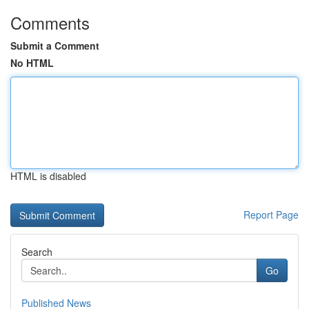
Comments
Submit a Comment
No HTML
HTML is disabled
Report Page
Search
Go
Published News