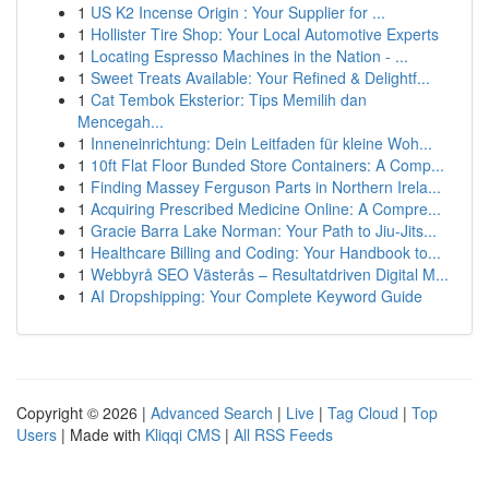
1
US K2 Incense Origin : Your Supplier for ...
1
Hollister Tire Shop: Your Local Automotive Experts
1
Locating Espresso Machines in the Nation - ...
1
Sweet Treats Available: Your Refined & Delightf...
1
Cat Tembok Eksterior: Tips Memilih dan
Mencegah...
1
Inneneinrichtung: Dein Leitfaden für kleine Woh...
1
10ft Flat Floor Bunded Store Containers: A Comp...
1
Finding Massey Ferguson Parts in Northern Irela...
1
Acquiring Prescribed Medicine Online: A Compre...
1
Gracie Barra Lake Norman: Your Path to Jiu-Jits...
1
Healthcare Billing and Coding: Your Handbook to...
1
Webbyrå SEO Västerås – Resultatdriven Digital M...
1
AI Dropshipping: Your Complete Keyword Guide
Copyright © 2026 |
Advanced Search
|
Live
|
Tag Cloud
|
Top
Users
| Made with
Kliqqi CMS
|
All RSS Feeds