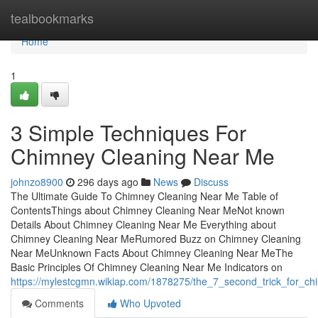
Home
tealbookmarks
Home
1
3 Simple Techniques For
Chimney Cleaning Near Me
johnzo8900
296 days ago
News
Discuss
The Ultimate Guide To Chimney Cleaning Near Me Table of
ContentsThings about Chimney Cleaning Near MeNot known
Details About Chimney Cleaning Near Me Everything about
Chimney Cleaning Near MeRumored Buzz on Chimney Cleaning
Near MeUnknown Facts About Chimney Cleaning Near MeThe
Basic Principles Of Chimney Cleaning Near Me Indicators on
https://mylestcgmn.wikiap.com/1878275/the_7_second_trick_for_c
Comments
Who Upvoted