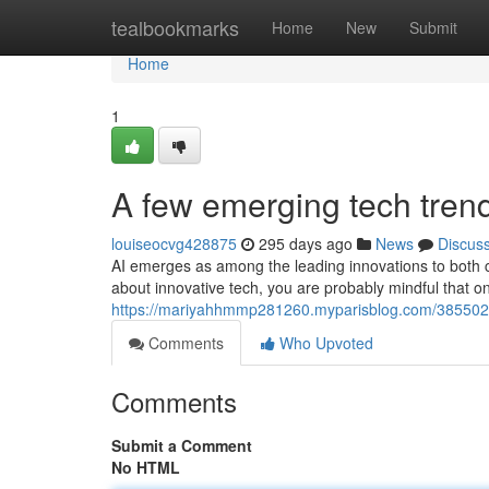
Home
tealbookmarks
Home
New
Submit
Home
1
A few emerging tech tren
louiseocvg428875
295 days ago
News
Discus
AI emerges as among the leading innovations to both c
about innovative tech, you are probably mindful that o
https://mariyahhmmp281260.myparisblog.com/385502
Comments
Who Upvoted
Comments
Submit a Comment
No HTML