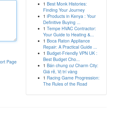
1
Best Monk Histories:
Finding Your Journey
1
iProducts in Kenya : Your
Definitive Buying ...
1
Tempe HVAC Contractor:
Your Guide to Heating &...
1
Boca Raton Appliance
Repair: A Practical Guide ...
1
Budget-Friendly VPN UK :
Best Budget Cho...
ort Page
1
Bán chung cư Charm City:
Giá rẻ, Vị trí vàng
1
Racing Game Progression:
The Rules of the Road