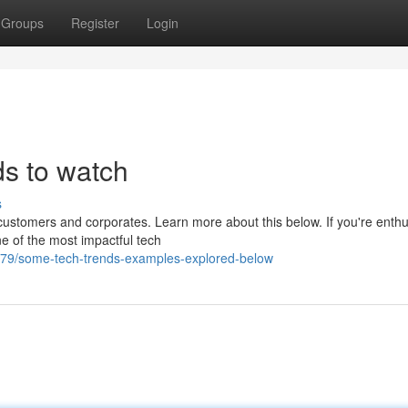
Groups
Register
Login
ds to watch
s
ustomers and corporates. Learn more about this below. If you're enthu
ne of the most impactful tech
79/some-tech-trends-examples-explored-below