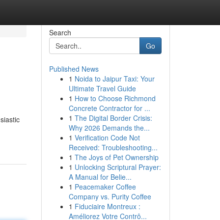
Search
Go
Published News
1
Noida to Jaipur Taxi: Your
Ultimate Travel Guide
1
How to Choose Richmond
Concrete Contractor for ...
1
The Digital Border Crisis:
siastic
Why 2026 Demands the...
1
Verification Code Not
Received: Troubleshooting...
1
The Joys of Pet Ownership
1
Unlocking Scriptural Prayer:
A Manual for Belie...
1
Peacemaker Coffee
Company vs. Purity Coffee
1
Fiduciaire Montreux :
Améliorez Votre Contrô...