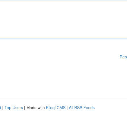
Rep
d
|
Top Users
| Made with
Kliqqi CMS
|
All RSS Feeds