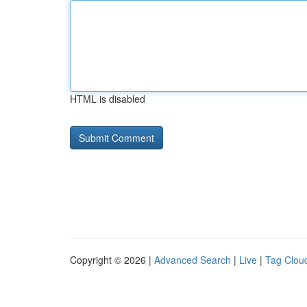
HTML is disabled
Copyright © 2026 |
Advanced Search
|
Live
|
Tag Clou