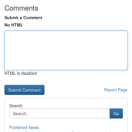
Comments
Submit a Comment
No HTML
HTML is disabled
Report Page
Search
Go
Published News