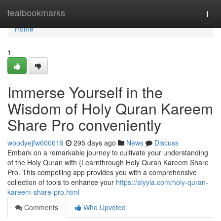
Home
tealbookmarks
Togg
navi
Home
1
Immerse Yourself in the
Wisdom of Holy Quran Kareem
Share Pro conveniently
woodyejfw600619
295 days ago
News
Discuss
Embark on a remarkable journey to cultivate your understanding
of the Holy Quran with {Learnthrough Holy Quran Kareem Share
Pro. This compelling app provides you with a comprehensive
collection of tools to enhance your
https://alyyla.com/holy-quran-
kareem-share-pro.html
Comments
Who Upvoted