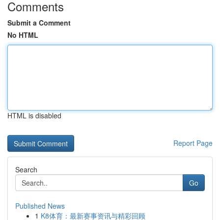
Comments
Submit a Comment
No HTML
HTML is disabled
Report Page
Search
Go
Published News
1
K8体育：最新赛事资讯与精彩回顾