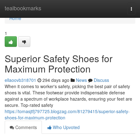
Home
tealbookmarks
Togg
navi
Home
1
Superior Safety Shoes for
Maximum Protection
ellaoovb318701
294 days ago
News
Discuss
When it comes to worker's safety, picking the best pair of safety
shoes is vital. These footwear provide indispensable defense
against a spectrum of workplace hazards, ensuring your feet are
secure. Top-rated safety
https://tomasjtfj797725.blogzag.com/81279415/superior-safety-
shoes-for-maximum-protection
Comments
Who Upvoted