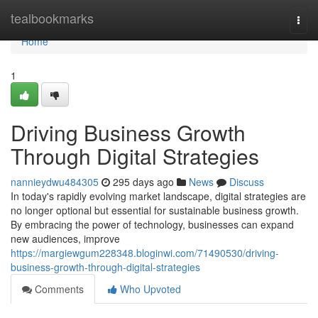
Home
tealbookmarks
Togg
navi
Home
1
Driving Business Growth
Through Digital Strategies
nannieydwu484305
295 days ago
News
Discuss
In today's rapidly evolving market landscape, digital strategies are
no longer optional but essential for sustainable business growth.
By embracing the power of technology, businesses can expand
new audiences, improve
https://margiewgum228348.bloginwi.com/71490530/driving-
business-growth-through-digital-strategies
Comments
Who Upvoted