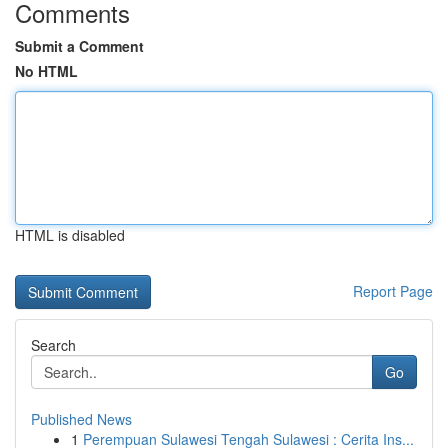
Comments
Submit a Comment
No HTML
HTML is disabled
Report Page
Search
Go
Published News
1
Perempuan Sulawesi Tengah Sulawesi : Cerita Ins...