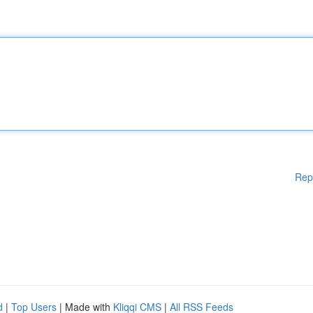
Rep
d
|
Top Users
| Made with
Kliqqi CMS
|
All RSS Feeds