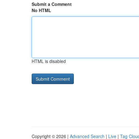
Submit a Comment
No HTML
HTML is disabled
Copyright © 2026 |
Advanced Search
|
Live
|
Tag Clou