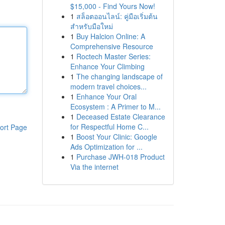
$15,000 - Find Yours Now!
1
สล็อตออนไลน์: คู่มือเริ่มต้น
สำหรับมือใหม่
1
Buy Halcion Online: A
Comprehensive Resource
1
Roctech Master Series:
Enhance Your Climbing
1
The changing landscape of
modern travel choices...
1
Enhance Your Oral
Ecosystem : A Primer to M...
1
Deceased Estate Clearance
for Respectful Home C...
ort Page
1
Boost Your Clinic: Google
Ads Optimization for ...
1
Purchase JWH-018 Product
Via the internet