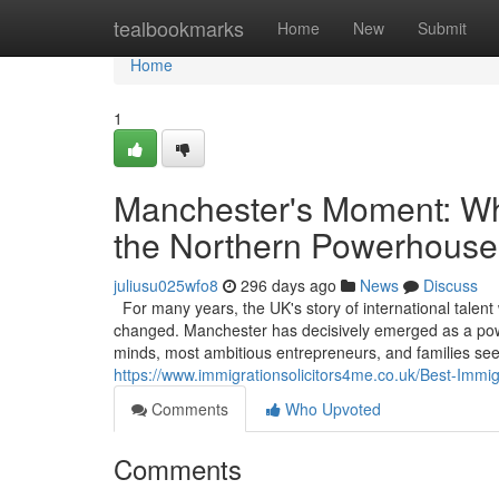
Home
tealbookmarks
Home
New
Submit
Home
1
Manchester's Moment: Why
the Northern Powerhouse
juliusu025wfo8
296 days ago
News
Discuss
For many years, the UK's story of international talent
changed. Manchester has decisively emerged as a powerf
minds, most ambitious entrepreneurs, and families see
https://www.immigrationsolicitors4me.co.uk/Best-Immi
Comments
Who Upvoted
Comments