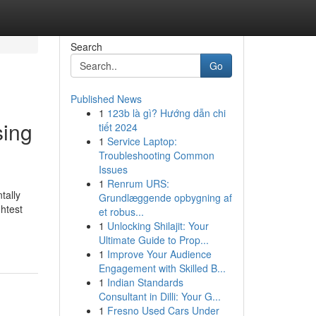
Search
Go
Published News
1
123b là gì? Hướng dẫn chi
sing
tiết 2024
1
Service Laptop:
Troubleshooting Common
Issues
1
Renrum URS:
tally
Grundlæggende opbygning af
htest
et robus...
1
Unlocking Shilajit: Your
Ultimate Guide to Prop...
1
Improve Your Audience
Engagement with Skilled B...
1
Indian Standards
Consultant in Dilli: Your G...
1
Fresno Used Cars Under