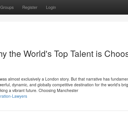
Groups
Register
Login
 the World's Top Talent is Choo
 was almost exclusively a London story. But that narrative has fundamen
ul, dynamic, and globally competitive destination for the world's brig
king a vibrant future. Choosing Manchester
gration-Lawyers