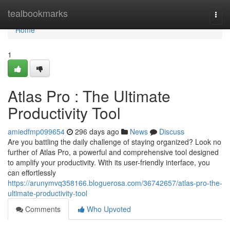
Home
tealbookmarks
Togg
navi
Home
1
Atlas Pro : The Ultimate
Productivity Tool
amiedfmp099654
296 days ago
News
Discuss
Are you battling the daily challenge of staying organized? Look no
further of Atlas Pro, a powerful and comprehensive tool designed
to amplify your productivity. With its user-friendly interface, you
can effortlessly
https://arunymvq358166.bloguerosa.com/36742657/atlas-pro-the-
ultimate-productivity-tool
Comments
Who Upvoted