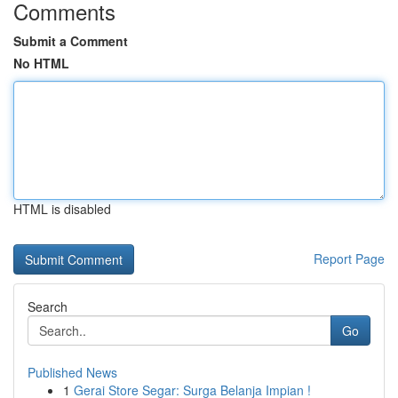
Comments
Submit a Comment
No HTML
HTML is disabled
Report Page
Search
Go
Published News
1
Gerai Store Segar: Surga Belanja Impian !