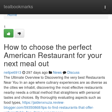
Home
tealbookmarks
Togg
navi
Home
1
How to choose the perfect
American Restaurant for your
next meal out
neilpe6913
297 days ago
News
Discuss
The Ultimate Overview to Discovering the very best Restaurants
Near You In an age where culinary experiences are as diverse as
the cities we inhabit, discovering the most effective restaurants
nearby needs a critical method that straightens with personal
tastes and choices. By thoroughly evaluating aspects such as
food types,
https://jaidenxnuza.review-
blogger.com/59350868/tips-to-find-restaurants-that-offer-