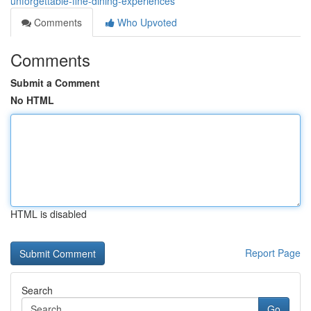
unforgettable-fine-dining-experiences
Comments
Who Upvoted
Comments
Submit a Comment
No HTML
HTML is disabled
Report Page
Search
Go