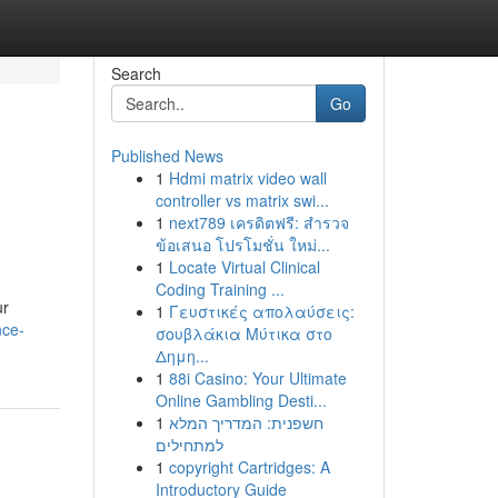
Search
Go
Published News
1
Hdmi matrix video wall
controller vs matrix swi...
1
next789 เครดิตฟรี: สำรวจ
ข้อเสนอ โปรโมชั่น ใหม่...
1
Locate Virtual Clinical
Coding Training ...
ur
1
Γευστικές απολαύσεις:
nce-
σουβλάκια Μύτικα στο
Δημη...
1
88i Casino: Your Ultimate
Online Gambling Desti...
1
חשפנית: המדריך המלא
למתחילים
1
copyright Cartridges: A
Introductory Guide