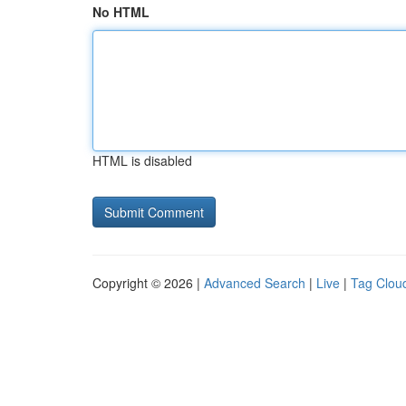
No HTML
HTML is disabled
Copyright © 2026 |
Advanced Search
|
Live
|
Tag Clou