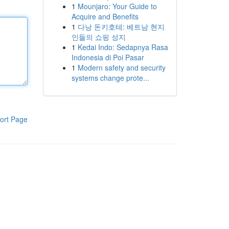
1
Mounjaro: Your Guide to
Acquire and Benefits
1
다낭 돈키호테: 베트남 현지
인들의 쇼핑 성지
1
Kedai Indo: Sedapnya Rasa
Indonesia di Poi Pasar
1
Modern safety and security
systems change prote...
ort Page