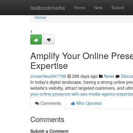
Home
tealbookmarks
Home
New
Submit
Home
1
Amplify Your Online Pre
Expertise
amaanlwuo547786
298 days ago
News
Discu
In today's digital landscape, having a strong online pr
website's visibility, attract targeted customers, and ul
your-online-presence-with-seo-media-agency-experti
Comments
Who Upvoted
Comments
Submit a Comment