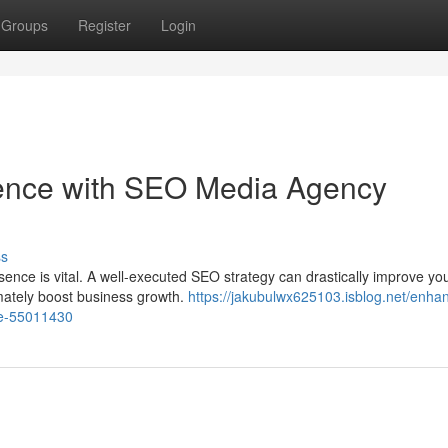
Groups
Register
Login
sence with SEO Media Agency
ss
esence is vital. A well-executed SEO strategy can drastically improve yo
timately boost business growth.
https://jakubulwx625103.isblog.net/enha
se-55011430