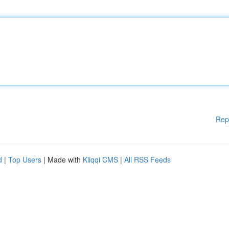
Rep
d
|
Top Users
| Made with
Kliqqi CMS
|
All RSS Feeds