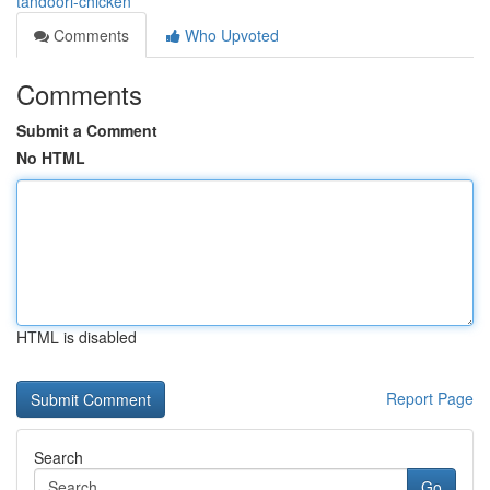
tandoori-chicken
Comments
Who Upvoted
Comments
Submit a Comment
No HTML
HTML is disabled
Report Page
Search
Go