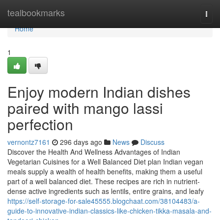
Home
tealbookmarks
Togg
navi
Home
1
Enjoy modern Indian dishes
paired with mango lassi
perfection
vernontz7161
296 days ago
News
Discuss
Discover the Health And Wellness Advantages of Indian
Vegetarian Cuisines for a Well Balanced Diet plan Indian vegan
meals supply a wealth of health benefits, making them a useful
part of a well balanced diet. These recipes are rich in nutrient-
dense active ingredients such as lentils, entire grains, and leafy
https://self-storage-for-sale45555.blogchaat.com/38104483/a-
guide-to-innovative-indian-classics-like-chicken-tikka-masala-and-