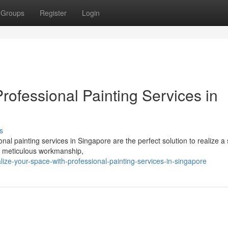
Groups
Register
Login
rofessional Painting Services in
s
nal painting services in Singapore are the perfect solution to realize a
ers meticulous workmanship,
lize-your-space-with-professional-painting-services-in-singapore