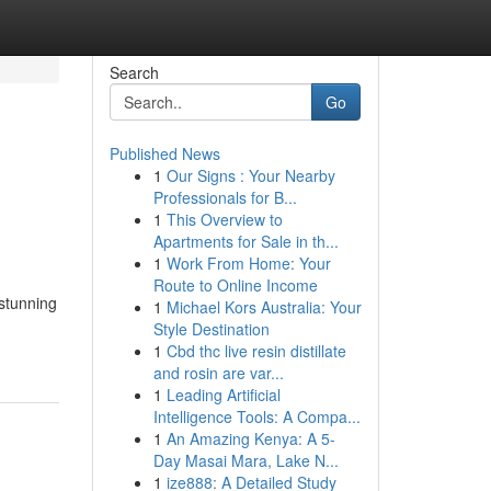
Search
Go
Published News
1
Our Signs : Your Nearby
Professionals for B...
1
This Overview to
Apartments for Sale in th...
1
Work From Home: Your
Route to Online Income
 stunning
1
Michael Kors Australia: Your
Style Destination
1
Cbd thc live resin distillate
and rosin are var...
1
Leading Artificial
Intelligence Tools: A Compa...
1
An Amazing Kenya: A 5-
Day Masai Mara, Lake N...
1
ize888: A Detailed Study