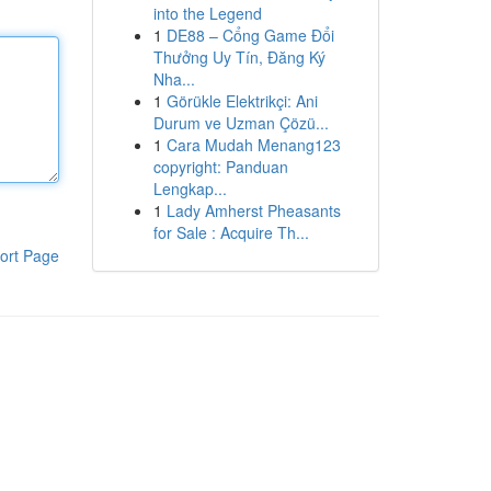
into the Legend
1
DE88 – Cổng Game Đổi
Thưởng Uy Tín, Đăng Ký
Nha...
1
Görükle Elektrikçi: Ani
Durum ve Uzman Çözü...
1
Cara Mudah Menang123
copyright: Panduan
Lengkap...
1
Lady Amherst Pheasants
for Sale : Acquire Th...
ort Page