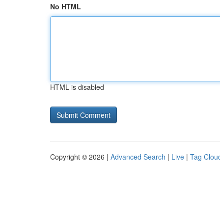
No HTML
HTML is disabled
Copyright © 2026 |
Advanced Search
|
Live
|
Tag Clou