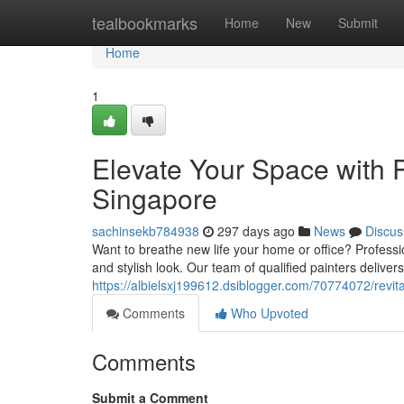
Home
tealbookmarks
Home
New
Submit
Home
1
Elevate Your Space with P
Singapore
sachinsekb784938
297 days ago
News
Discus
Want to breathe new life your home or office? Professio
and stylish look. Our team of qualified painters deliv
https://albielsxj199612.dsiblogger.com/70774072/revita
Comments
Who Upvoted
Comments
Submit a Comment