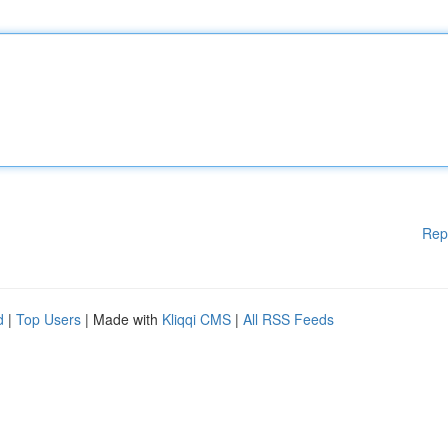
Rep
d
|
Top Users
| Made with
Kliqqi CMS
|
All RSS Feeds