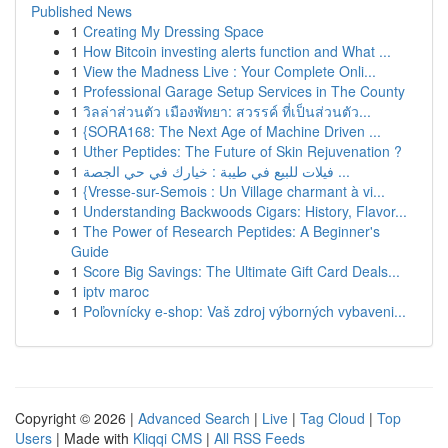
Published News
1
Creating My Dressing Space
1
How Bitcoin investing alerts function and What ...
1
View the Madness Live : Your Complete Onli...
1
Professional Garage Setup Services in The County
1
วิลล่าส่วนตัว เมืองพัทยา: สวรรค์ ที่เป็นส่วนตัว...
1
{SORA168: The Next Age of Machine Driven ...
1
Uther Peptides: The Future of Skin Rejuvenation ?
1
فيلات للبيع في طيبة : خيارك في حي الجصة ...
1
{Vresse-sur-Semois : Un Village charmant à vi...
1
Understanding Backwoods Cigars: History, Flavor...
1
The Power of Research Peptides: A Beginner's
Guide
1
Score Big Savings: The Ultimate Gift Card Deals...
1
iptv maroc
1
Poľovnícky e-shop: Vaš zdroj výborných vybaveni...
Copyright © 2026 |
Advanced Search
|
Live
|
Tag Cloud
|
Top
Users
| Made with
Kliqqi CMS
|
All RSS Feeds