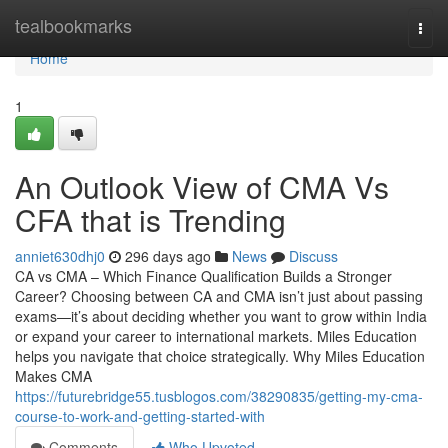
Home
tealbookmarks
Togg
navi
Home
1
An Outlook View of CMA Vs
CFA that is Trending
anniet630dhj0
296 days ago
News
Discuss
CA vs CMA – Which Finance Qualification Builds a Stronger
Career? Choosing between CA and CMA isn’t just about passing
exams—it’s about deciding whether you want to grow within India
or expand your career to international markets. Miles Education
helps you navigate that choice strategically. Why Miles Education
Makes CMA
https://futurebridge55.tusblogos.com/38290835/getting-my-cma-
course-to-work-and-getting-started-with
Comments
Who Upvoted