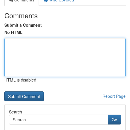
Comments
Submit a Comment
No HTML
HTML is disabled
Report Page
Search
Go