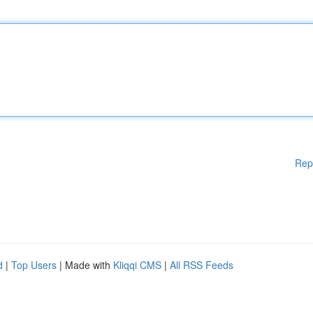
Rep
d
|
Top Users
| Made with
Kliqqi CMS
|
All RSS Feeds