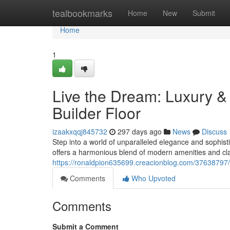
Home
tealbookmarks
Home
New
Submit
Home
1
Live the Dream: Luxury &
Builder Floor
izaakxqqj845732
297 days ago
News
Discuss
Step into a world of unparalleled elegance and sophisti
offers a harmonious blend of modern amenities and cl
https://ronaldpion635699.creacionblog.com/37638797/l
Comments
Who Upvoted
Comments
Submit a Comment