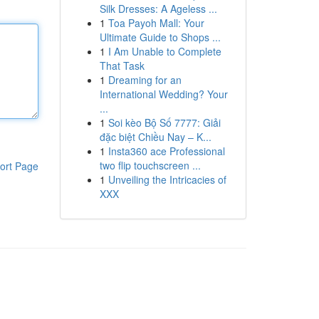
Silk Dresses: A Ageless ...
1
Toa Payoh Mall: Your
Ultimate Guide to Shops ...
1
I Am Unable to Complete
That Task
1
Dreaming for an
International Wedding? Your
...
1
Soi kèo Bộ Số 7777: Giải
đặc biệt Chiều Nay – K...
1
Insta360 ace Professional
two flip touchscreen ...
ort Page
1
Unveiling the Intricacies of
XXX