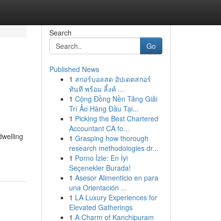
Search
Go
Published News
1
สกอร์บอลสด อัปเดตสกอร์
ทันที พร้อม ลิ้งค์ ...
1
Cộng Đồng Nền Tảng Giải
Trí Ảo Hàng Đầu Tại...
1
Picking the Best Chartered
Accountant CA fo...
dwelling
1
Grasping how thorough
research methodologies dr...
1
Porno İzle: En İyi
Seçenekler Burada!
1
Asesor Alimenticio en para
una Orientación ...
1
LA Luxury Experiences for
Elevated Gatherings
1
A Charm of Kanchipuram