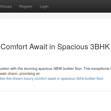
Groups
Register
Login
 Comfort Await in Spacious 3BHK
cation with this stunning spacious 3BHK builder floor. This exceptional 
assic charm, promising an
ive-the-dream-luxury-comfort-await-in-spacious-3bhk-builder-floor