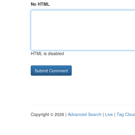
No HTML
HTML is disabled
Copyright © 2026 |
Advanced Search
|
Live
|
Tag Clou