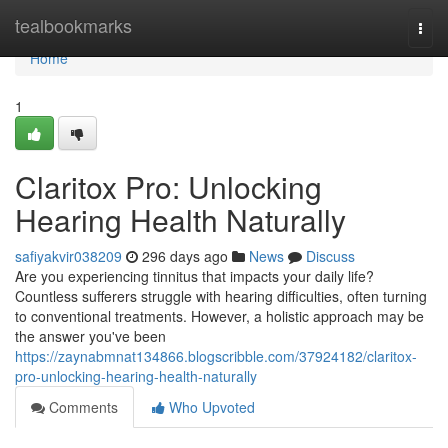
Home
tealbookmarks
Togg
navi
Home
1
Claritox Pro: Unlocking
Hearing Health Naturally
safiyakvir038209
296 days ago
News
Discuss
Are you experiencing tinnitus that impacts your daily life?
Countless sufferers struggle with hearing difficulties, often turning
to conventional treatments. However, a holistic approach may be
the answer you've been
https://zaynabmnat134866.blogscribble.com/37924182/claritox-
pro-unlocking-hearing-health-naturally
Comments
Who Upvoted