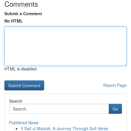
Comments
Submit a Comment
No HTML
HTML is disabled
Report Page
Search
Go
Published News
1
Saif ul Malook: A Journey Through Sufi Verse