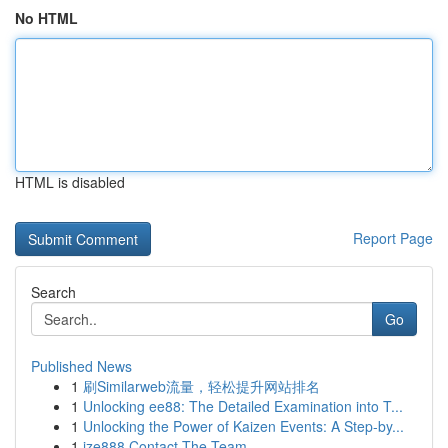
No HTML
HTML is disabled
Report Page
Search
Go
Published News
1
刷Similarweb流量，轻松提升网站排名
1
Unlocking ee88: The Detailed Examination into T...
1
Unlocking the Power of Kaizen Events: A Step-by...
1
ize888 Contact The Team