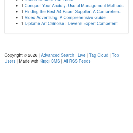
1
Conquer Your Anxiety: Useful Management Methods
1
Finding the Best A4 Paper Supplier: A Comprehen...
1
Video Advertising: A Comprehensive Guide
1
Diplôme Art Chinoise : Devenir Expert Compétent
Copyright © 2026 |
Advanced Search
|
Live
|
Tag Cloud
|
Top
Users
| Made with
Kliqqi CMS
|
All RSS Feeds