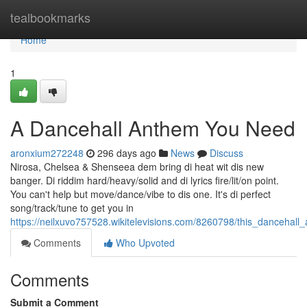
Home
tealbookmarks
Home
1
A Dancehall Anthem You Need
aronxium272248
296 days ago
News
Discuss
Nirosa, Chelsea & Shenseea dem bring di heat wit dis new
banger. Di riddim hard/heavy/solid and di lyrics fire/lit/on point.
You can't help but move/dance/vibe to dis one. It's di perfect
song/track/tune to get you in
https://neilxuvo757528.wikitelevisions.com/8260798/this_danceha
Comments
Who Upvoted
Comments
Submit a Comment