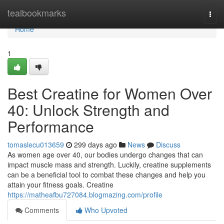
Home
tealbookmarks
Togg
navi
Home
1
Best Creatine for Women Over
40: Unlock Strength and
Performance
tomaslecu013659
299 days ago
News
Discuss
As women age over 40, our bodies undergo changes that can
impact muscle mass and strength. Luckily, creatine supplements
can be a beneficial tool to combat these changes and help you
attain your fitness goals. Creatine
https://matheafbu727084.blogmazing.com/profile
Comments
Who Upvoted