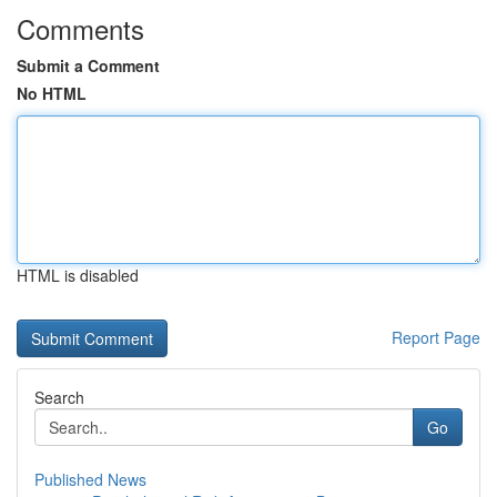
Comments
Submit a Comment
No HTML
HTML is disabled
Report Page
Search
Go
Published News