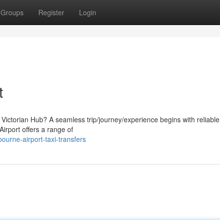
Groups
Register
Login
t
e Victorian Hub? A seamless trip/journey/experience begins with reliable
Airport offers a range of
urne-airport-taxi-transfers