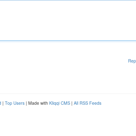
Rep
d
|
Top Users
| Made with
Kliqqi CMS
|
All RSS Feeds