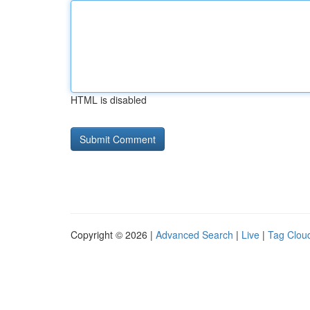
HTML is disabled
Copyright © 2026 |
Advanced Search
|
Live
|
Tag Clou