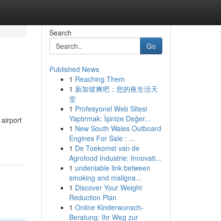
Search
Go
Published News
1
Reaching Them
1
新加坡爽吧：您的夜生活天
堂
1
Profesyonel Web Sitesi
Yaptırmak: İşinize Değer...
 airport
1
New South Wales Outboard
Engines For Sale : ...
1
De Toekomst van de
Agrofood Industrie: Innovati...
1
undeniable link between
smoking and maligna...
1
Discover Your Weight
Reduction Plan
1
Online Kinderwunsch-
Beratung: Ihr Weg zur