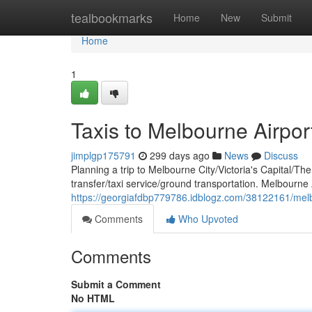
Home
tealbookmarks
Home
New
Submit
Home
1
Taxis to Melbourne Airpor
jimplgp175791
299 days ago
News
Discuss
Planning a trip to Melbourne City/Victoria's Capital/Th
transfer/taxi service/ground transportation. Melbourne 
https://georgiafdbp779786.idblogz.com/38122161/melbo
Comments
Who Upvoted
Comments
Submit a Comment
No HTML