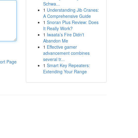
Schwa...
1
Understanding Jib Cranes:
A Comprehensive Guide
1
Snoran Plus Review: Does
It Really Work?
1
Iwaata’s Fire Didn't
Abandon Me
1
Effective gamer
advancement combines
several tr...
ort Page
1
Smart Key Repeaters:
Extending Your Range