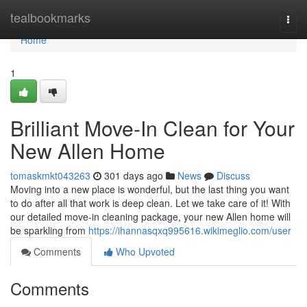
Home
tealbookmarks
Togg
navi
Home
1
Brilliant Move-In Clean for Your
New Allen Home
tomaskmkt043263
301 days ago
News
Discuss
Moving into a new place is wonderful, but the last thing you want
to do after all that work is deep clean. Let we take care of it! With
our detailed move-in cleaning package, your new Allen home will
be sparkling from
https://ihannasqxq995616.wikimeglio.com/user
Comments
Who Upvoted
Comments