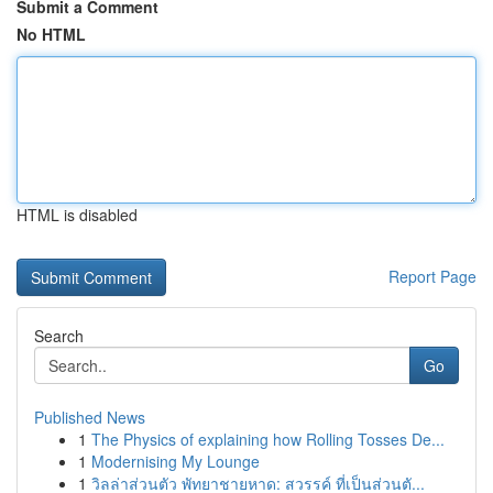
Submit a Comment
No HTML
HTML is disabled
Report Page
Search
Go
Published News
1
The Physics of explaining how Rolling Tosses De...
1
Modernising My Lounge
1
วิลล่าส่วนตัว พัทยาชายหาด: สวรรค์ ที่เป็นส่วนตั...