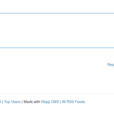
Rep
d
|
Top Users
| Made with
Kliqqi CMS
|
All RSS Feeds