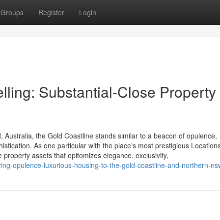
Groups
Register
Login
ling: Substantial-Close Property 
 Australia, the Gold Coastline stands similar to a beacon of opulence,
histication. As one particular with the place's most prestigious Locations
property assets that epitomizes elegance, exclusivity,
ing-opulence-luxurious-housing-to-the-gold-coastline-and-northern-ns