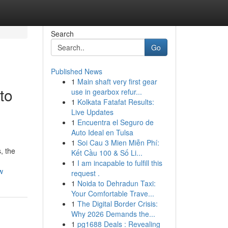
Search
Go
Published News
1
Main shaft very first gear
to
use in gearbox refur...
1
Kolkata Fatafat Results:
Live Updates
1
Encuentra el Seguro de
Auto Ideal en Tulsa
1
Soi Cau 3 Mien Miễn Phí:
, the
Kết Cầu 100 & Số Li...
1
I am incapable to fulfill this
w
request .
1
Noida to Dehradun Taxi:
Your Comfortable Trave...
1
The Digital Border Crisis:
Why 2026 Demands the...
1
pg1688 Deals : Revealing