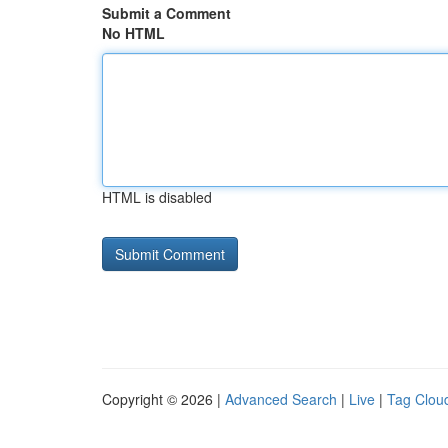
Submit a Comment
No HTML
HTML is disabled
Copyright © 2026 |
Advanced Search
|
Live
|
Tag Clou