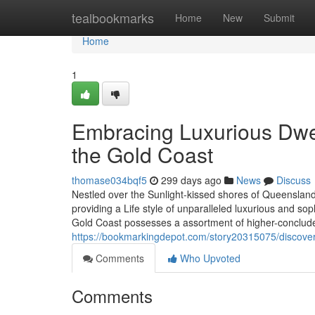
Home
tealbookmarks
Home
New
Submit
Home
1
Embracing Luxurious Dwel
the Gold Coast
thomase034bqf5
299 days ago
News
Discuss
Nestled over the Sunlight-kissed shores of Queensland,
providing a Life style of unparalleled luxurious and sop
Gold Coast possesses a assortment of higher-conclude 
https://bookmarkingdepot.com/story20315075/discover
Comments
Who Upvoted
Comments