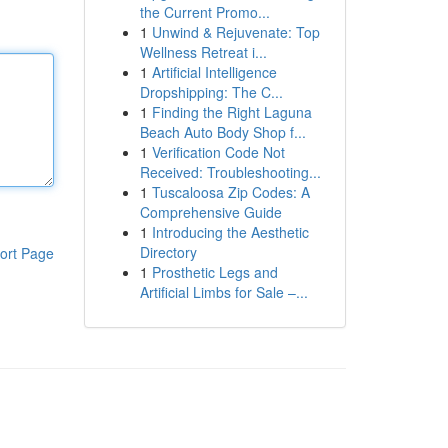
the Current Promo...
1
Unwind & Rejuvenate: Top
Wellness Retreat i...
1
Artificial Intelligence
Dropshipping: The C...
1
Finding the Right Laguna
Beach Auto Body Shop f...
1
Verification Code Not
Received: Troubleshooting...
1
Tuscaloosa Zip Codes: A
Comprehensive Guide
1
Introducing the Aesthetic
Directory
ort Page
1
Prosthetic Legs and
Artificial Limbs for Sale –...