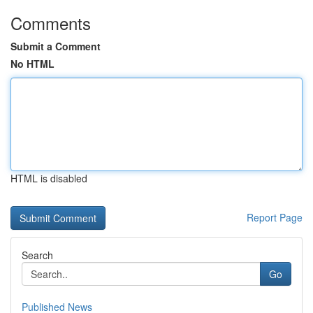
Comments
Submit a Comment
No HTML
HTML is disabled
Report Page
Search
Go
Published News