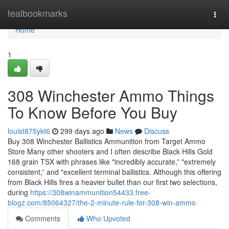
Home
tealbookmarks
Togg
navi
Home
1
308 Winchester Ammo Things
To Know Before You Buy
louist875ykt6
299 days ago
News
Discuss
Buy 308 Winchester Ballistics Ammunition from Target Ammo
Store Many other shooters and I often describe Black Hills Gold
168 grain TSX with phrases like "incredibly accurate,” "extremely
consistent,” and "excellent terminal ballistics. Although this offering
from Black Hills fires a heavier bullet than our first two selections,
during
https://308winammunition54433.free-
blogz.com/85064327/the-2-minute-rule-for-308-win-ammo
Comments
Who Upvoted