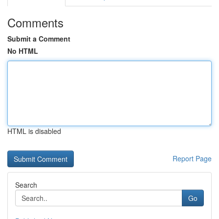
Comments
Submit a Comment
No HTML
HTML is disabled
Report Page
Search
Go