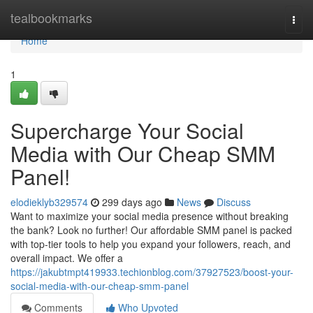
Home
tealbookmarks
Togg
navi
Home
1
Supercharge Your Social
Media with Our Cheap SMM
Panel!
elodieklyb329574
299 days ago
News
Discuss
Want to maximize your social media presence without breaking
the bank? Look no further! Our affordable SMM panel is packed
with top-tier tools to help you expand your followers, reach, and
overall impact. We offer a
https://jakubtmpt419933.techionblog.com/37927523/boost-your-
social-media-with-our-cheap-smm-panel
Comments
Who Upvoted