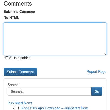
Comments
Submit a Comment
No HTML
HTML is disabled
Report Page
Search
Go
Published News
1
Bingo Plus App Download – Jumpstart Now!