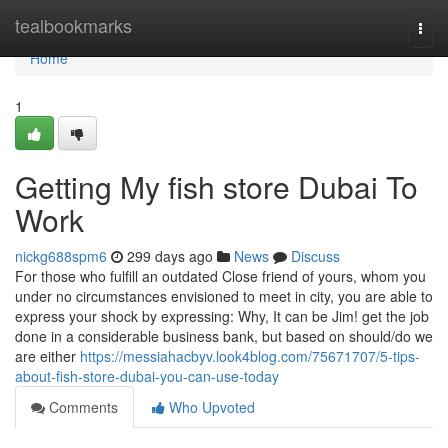
Home
tealbookmarks
Togg
navi
Home
1
Getting My fish store Dubai To
Work
nickg688spm6
299 days ago
News
Discuss
For those who fulfill an outdated Close friend of yours, whom you
under no circumstances envisioned to meet in city, you are able to
express your shock by expressing: Why, It can be Jim! get the job
done in a considerable business bank, but based on should/do we
are either
https://messiahacbyv.look4blog.com/75671707/5-tips-
about-fish-store-dubai-you-can-use-today
Comments
Who Upvoted