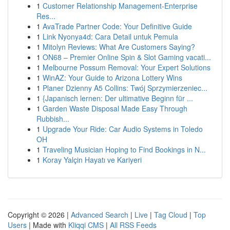
1
Customer Relationship Management-Enterprise
Res...
1
AvaTrade Partner Code: Your Definitive Guide
1
Link Nyonya4d: Cara Detail untuk Pemula
1
Mitolyn Reviews: What Are Customers Saying?
1
ON68 – Premier Online Spin & Slot Gaming vacati...
1
Melbourne Possum Removal: Your Expert Solutions
1
WinAZ: Your Guide to Arizona Lottery Wins
1
Planer Dzienny A5 Collins: Twój Sprzymierzeniec...
1
{Japanisch lernen: Der ultimative Beginn für ...
1
Garden Waste Disposal Made Easy Through
Rubbish...
1
Upgrade Your Ride: Car Audio Systems in Toledo
OH
1
Traveling Musician Hoping to Find Bookings in N...
1
Koray Yalçin Hayatı ve Kariyeri
Copyright © 2026 |
Advanced Search
|
Live
|
Tag Cloud
|
Top
Users
| Made with
Kliqqi CMS
|
All RSS Feeds