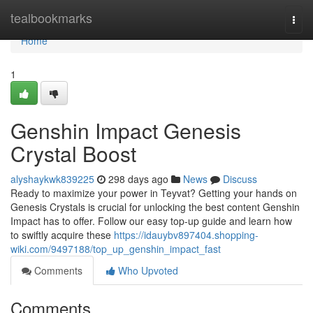
Home
tealbookmarks
Togg
navi
Home
1
Genshin Impact Genesis
Crystal Boost
alyshaykwk839225
298 days ago
News
Discuss
Ready to maximize your power in Teyvat? Getting your hands on
Genesis Crystals is crucial for unlocking the best content Genshin
Impact has to offer. Follow our easy top-up guide and learn how
to swiftly acquire these
https://idauybv897404.shopping-
wiki.com/9497188/top_up_genshin_impact_fast
Comments
Who Upvoted
Comments