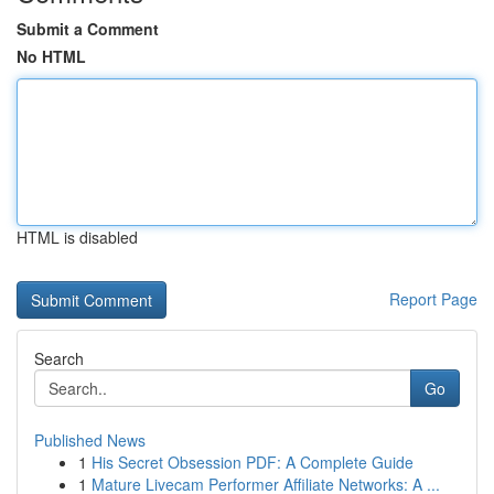
Submit a Comment
No HTML
HTML is disabled
Report Page
Search
Go
Published News
1
His Secret Obsession PDF: A Complete Guide
1
Mature Livecam Performer Affiliate Networks: A ...