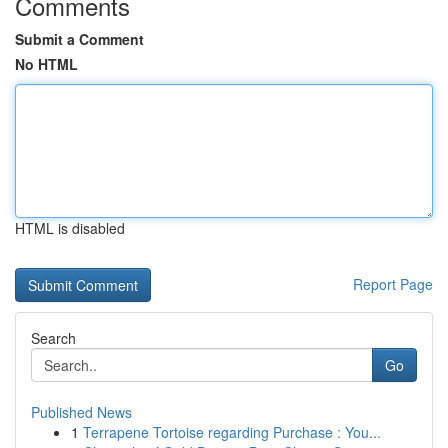
Comments
Submit a Comment
No HTML
HTML is disabled
Report Page
Search
Go
Published News
1
Terrapene Tortoise regarding Purchase : You...