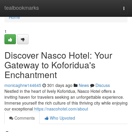
Home
tealbookmarks
Togg
navi
Home
1
Discover Nasco Hotel: Your
Gateway to Koforidua's
Enchantment
monicaghrw144645
301 days ago
News
Discuss
Nestled in the heart of lively Koforidua, Nasco Hotel offers a
inviting haven for travelers seeking an unforgettable experience.
Immerse yourself the rich culture of this thriving city while enjoying
our exceptional
https://nascohotel.com/about
Comments
Who Upvoted