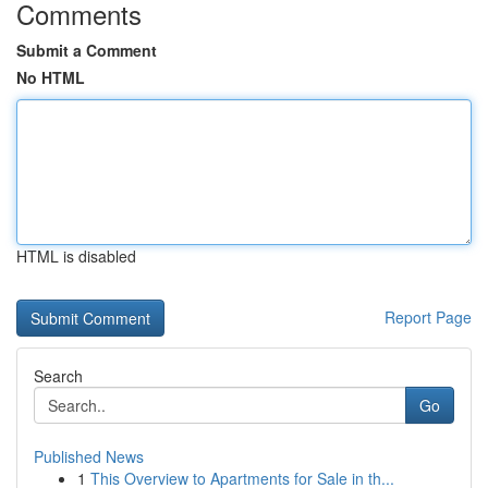
Comments
Submit a Comment
No HTML
HTML is disabled
Report Page
Search
Go
Published News
1
This Overview to Apartments for Sale in th...