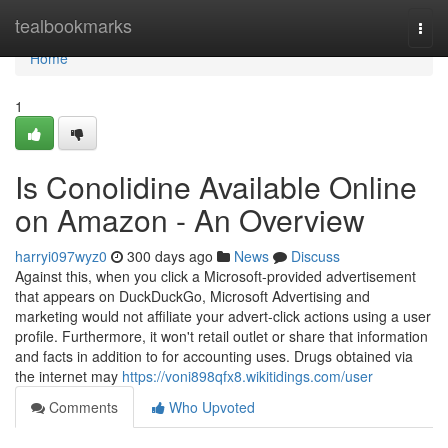
Home
tealbookmarks
Togg
navi
Home
1
Is Conolidine Available Online
on Amazon - An Overview
harryi097wyz0
300 days ago
News
Discuss
Against this, when you click a Microsoft-provided advertisement
that appears on DuckDuckGo, Microsoft Advertising and
marketing would not affiliate your advert-click actions using a user
profile. Furthermore, it won't retail outlet or share that information
and facts in addition to for accounting uses. Drugs obtained via
the internet may
https://voni898qfx8.wikitidings.com/user
Comments
Who Upvoted