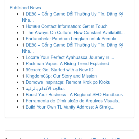
Published News
1
DE88 – Cổng Game Đổi Thưởng Uy Tín, Đăng Ký
Nha...
1
Hot666 Contact Information: Get in Touch
1
The Always-On Culture: How Constant Availabilit...
1
Fortunabola: Panduan Lengkap untuk Pemula
1
DE88 – Cổng Game Đổi Thưởng Uy Tín, Đăng Ký
Nha...
1
Locate Your Perfect Ayahuasca Journey in ...
1
Packman Vapes: A Rising Trend Explained
1
99exch: Get Started with a New ID
1
Kingdom66p: Our Story and Mission
1
Domowe Inspiracje: Remont Krok po Kroku
1
معالجة الأقدام بالرقية
1
Boost Your Business : A Regional SEO Handbook
1
Ferramenta de Diminuição de Arquivos Visuais...
1
Build Your Own TL Vanity Address: A Straig...