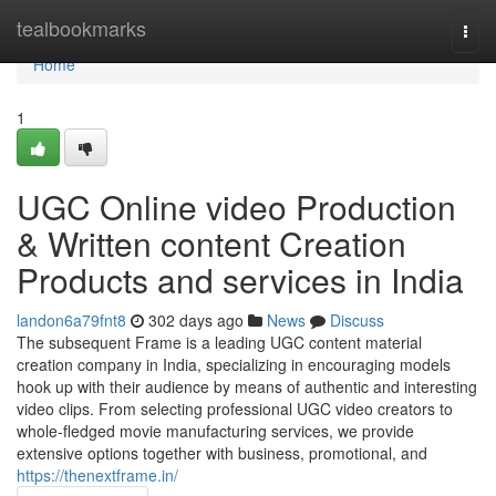
Home
tealbookmarks
Togg
navi
Home
1
UGC Online video Production
& Written content Creation
Products and services in India
landon6a79fnt8
302 days ago
News
Discuss
The subsequent Frame is a leading UGC content material
creation company in India, specializing in encouraging models
hook up with their audience by means of authentic and interesting
video clips. From selecting professional UGC video creators to
whole-fledged movie manufacturing services, we provide
extensive options together with business, promotional, and
https://thenextframe.in/