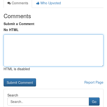
Comments
Who Upvoted
Comments
Submit a Comment
No HTML
HTML is disabled
Report Page
Search
Go