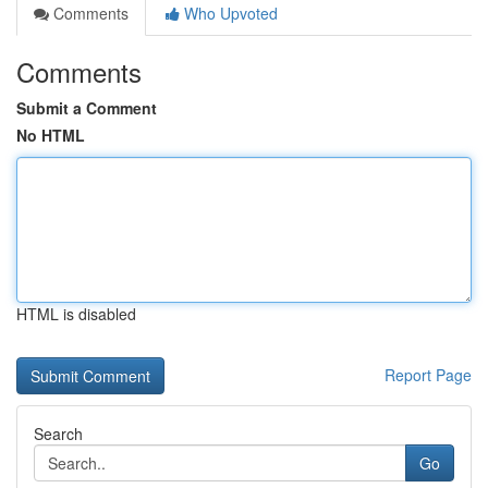
Comments
Who Upvoted
Comments
Submit a Comment
No HTML
HTML is disabled
Report Page
Search
Go