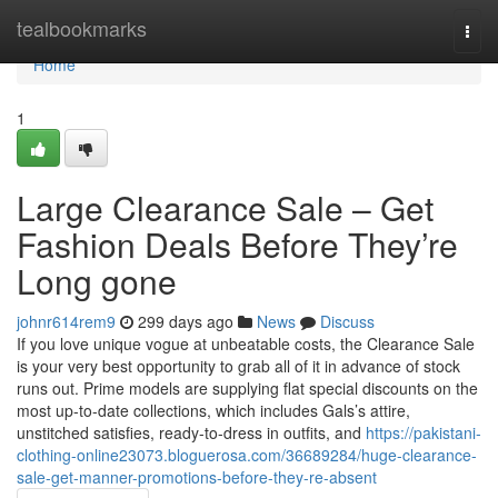
Home
tealbookmarks
Togg
navi
Home
1
Large Clearance Sale – Get
Fashion Deals Before They’re
Long gone
johnr614rem9
299 days ago
News
Discuss
If you love unique vogue at unbeatable costs, the Clearance Sale
is your very best opportunity to grab all of it in advance of stock
runs out. Prime models are supplying flat special discounts on the
most up-to-date collections, which includes Gals’s attire,
unstitched satisfies, ready-to-dress in outfits, and
https://pakistani-
clothing-online23073.bloguerosa.com/36689284/huge-clearance-
sale-get-manner-promotions-before-they-re-absent