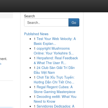
Search
Go
Published News
1
Test Your Web Velocity: A
Basic Explan...
1
copyright Mushrooms
Online: Your Yorkshire S...
1
Herpafend: Real Feedback
ment.
& What The User R...
p-
1
24 Club Sàn Giải Trí Dẫn
Đầu Việt Nam
1
Chơi Tài Xỉu Trực Tuyến:
Hướng Dẫn Chi Tiết Cho...
1
Regal Regent Cubes: A
Stone Gaming Masterpiece
1
Decoding ee88: What You
Need to Know
1
Servidores Dedicados: A