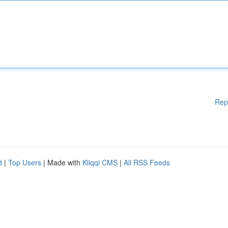
Rep
d
|
Top Users
| Made with
Kliqqi CMS
|
All RSS Feeds