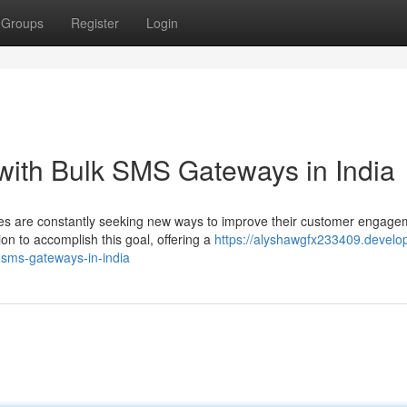
Groups
Register
Login
with Bulk SMS Gateways in India
sses are constantly seeking new ways to improve their customer engage
n to accomplish this goal, offering a
https://alyshawgfx233409.develo
-sms-gateways-in-india