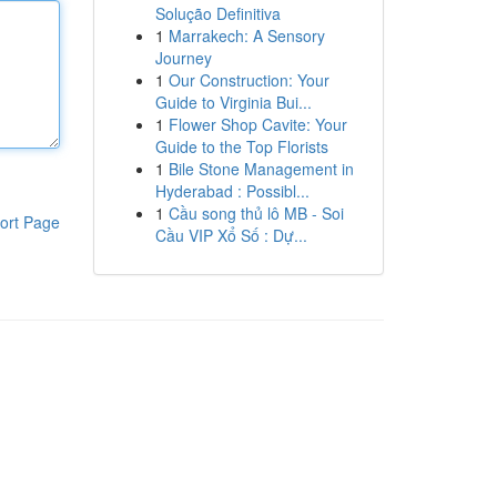
Solução Definitiva
1
Marrakech: A Sensory
Journey
1
Our Construction: Your
Guide to Virginia Bui...
1
Flower Shop Cavite: Your
Guide to the Top Florists
1
Bile Stone Management in
Hyderabad : Possibl...
1
Cầu song thủ lô MB - Soi
ort Page
Cầu VIP Xổ Số : Dự...