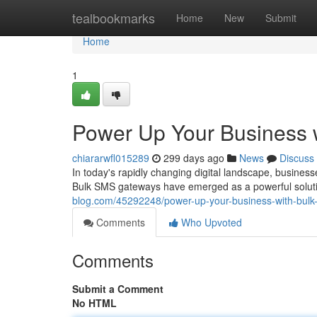
Home
tealbookmarks
Home
New
Submit
Home
1
Power Up Your Business 
chiararwfl015289
299 days ago
News
Discuss
In today's rapidly changing digital landscape, busine
Bulk SMS gateways have emerged as a powerful solutio
blog.com/45292248/power-up-your-business-with-bulk
Comments
Who Upvoted
Comments
Submit a Comment
No HTML