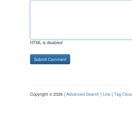
HTML is disabled
Copyright © 2026 |
Advanced Search
|
Live
|
Tag Clou